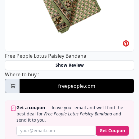
Free People Lotus Paisley Bandana
Show Review
Free People Lotus Paisley Bandana
Where to buy
:
freepeople.com
Get a coupon
— leave your email and we'll find the
best deal for
Free People Lotus Paisley Bandana
and
send it to you.
Get Coupon