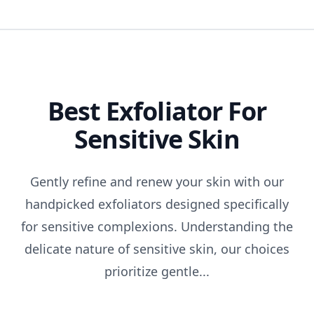
Best Exfoliator For
Sensitive Skin
Gently refine and renew your skin with our
handpicked exfoliators designed specifically
for sensitive complexions. Understanding the
delicate nature of sensitive skin, our choices
prioritize gentle...