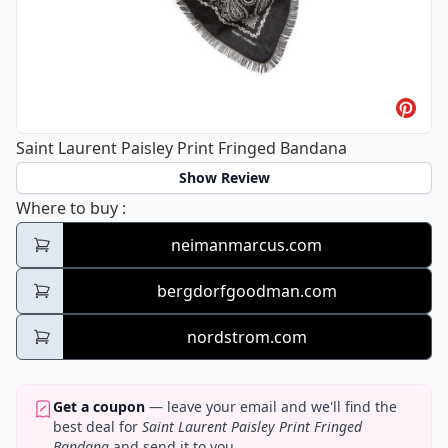
Saint Laurent Paisley Print Fringed Bandana
Show Review
Saint Laurent Paisley Print Fringed Bandan
Where to buy
:
neimanmarcus.com
bergdorfgoodman.com
nordstrom.com
Get a coupon
— leave your email and we'll find the
best deal for
Saint Laurent Paisley Print Fringed
Bandana
and send it to you.