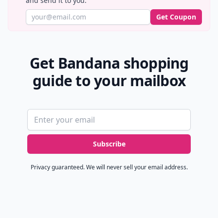
and send it to you.
Get Coupon
Get Bandana shopping
guide to your mailbox
Email address
Subscribe
Privacy guaranteed. We will never sell your email address.