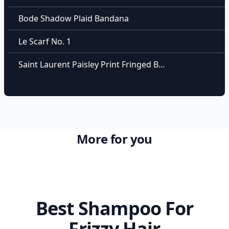
Bode Shadow Plaid Bandana
Le Scarf No. 1
Saint Laurent Paisley Print Fringed Bandana
More for you
Best Shampoo For
Frizzy Hair