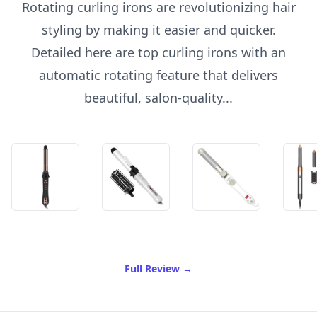
Rotating curling irons are revolutionizing hair
styling by making it easier and quicker.
Detailed here are top curling irons with an
automatic rotating feature that delivers
beautiful, salon-quality...
of Best Rotating Curling Ir
Full Review
→