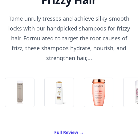
Tame unruly tresses and achieve silky-smooth
locks with our handpicked shampoos for frizzy
hair. Formulated to target the root causes of
frizz, these shampoos hydrate, nourish, and
strengthen hair,...
of Best Shampoo For Frizzy
Full Review
→