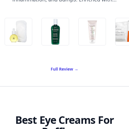
of Best Ingrown Hair Crea
Full Review
→
Best Eye Creams For