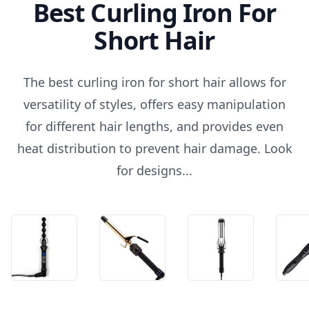
Best Curling Iron For
Short Hair
The best curling iron for short hair allows for
versatility of styles, offers easy manipulation
for different hair lengths, and provides even
heat distribution to prevent hair damage. Look
for designs...