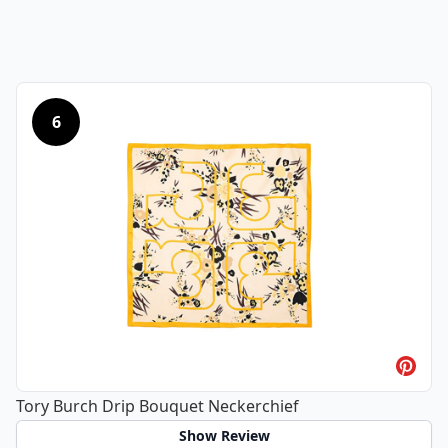
6
Tory Burch Drip Bouquet Neckerchief
Show Review