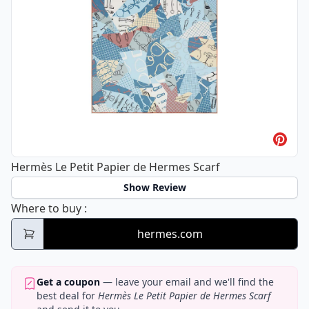
Hermès Le Petit Papier de Hermes Scarf
Show Review
Hermès Le Petit Papier de Hermes Scarf
Where to buy
:
hermes.com
Get a coupon
— leave your email and we'll find the
best deal for
Hermès Le Petit Papier de Hermes Scarf