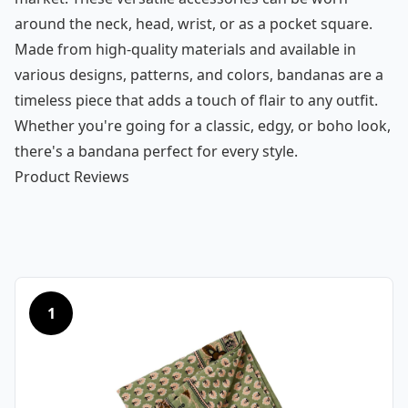
around the neck, head, wrist, or as a pocket square.
Made from high-quality materials and available in
various designs, patterns, and colors, bandanas are a
timeless piece that adds a touch of flair to any outfit.
Whether you're going for a classic, edgy, or boho look,
there's a bandana perfect for every style.
Product Reviews
1