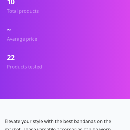
10
Total products
~
Avarage price
22
Products tested
Elevate your style with the best bandanas on the
market. These versatile accessories can be worn