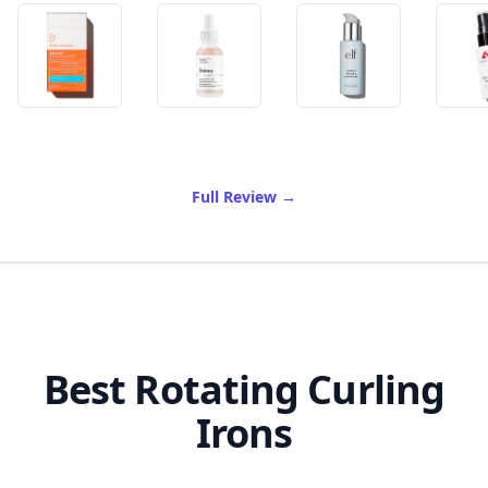
of Best Exfoliator For Sensi
Full Review
→
Best Rotating Curling
Irons