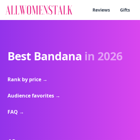
Reviews
Gifts
Best Bandana
in 2026
Rank by price
→
Audience favorites
→
FAQ
→