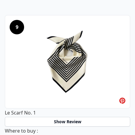
9
Le Scarf No. 1
Show Review
Le Scarf No. 1
Where to buy
: