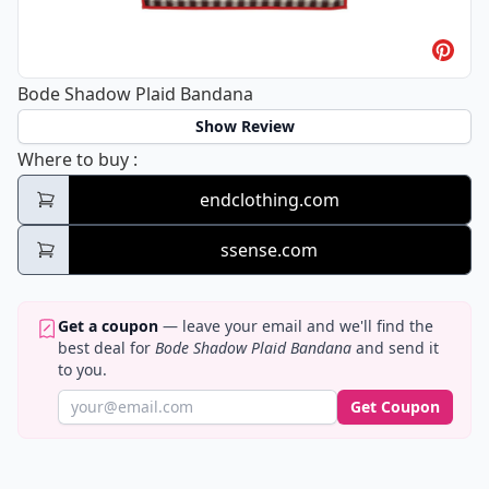
Bode Shadow Plaid Bandana
Show Review
Bode Shadow Plaid Bandana
Where to buy
:
endclothing.com
ssense.com
Get a coupon
— leave your email and we'll find the
best deal for
Bode Shadow Plaid Bandana
and send it
to you.
Get Coupon