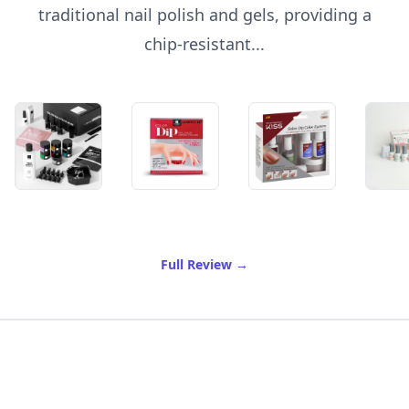
traditional nail polish and gels, providing a
chip-resistant...
of Best Dipping Powder For
Full Review
→