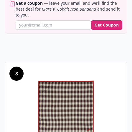
Get a coupon
— leave your email and we'll find the
best deal for
Clare V. Cobalt Icon Bandana
and send it
to you.
Get Coupon
8