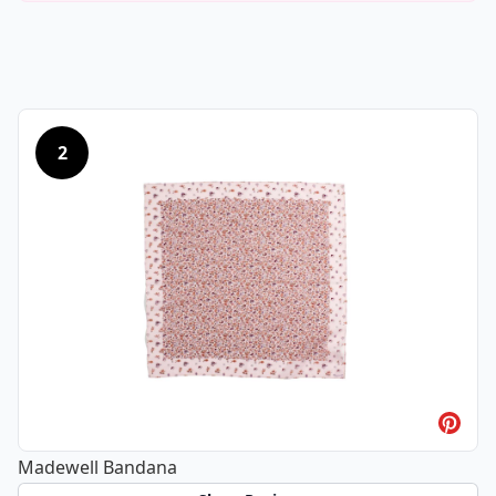
2
Madewell Bandana