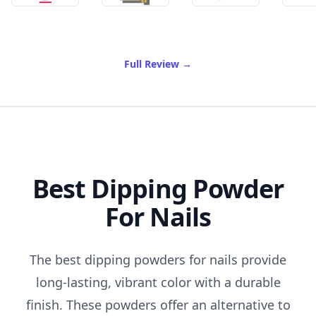
of Best Anti Aging Cream
Full Review
→
Best Dipping Powder
For Nails
The best dipping powders for nails provide
long-lasting, vibrant color with a durable
finish. These powders offer an alternative to