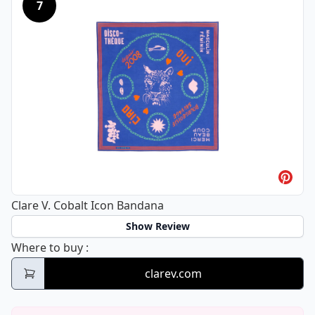
7
Clare V. Cobalt Icon Bandana
Show Review
Clare V. Cobalt Icon Bandana
Where to buy
:
clarev.com