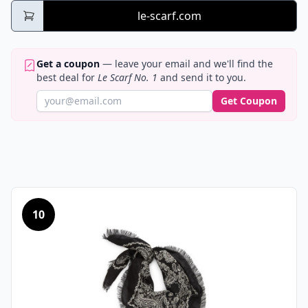
le-scarf.com
Get a coupon
— leave your email and we'll find the
best deal for
Le Scarf No. 1
and send it to you.
Get Coupon
10