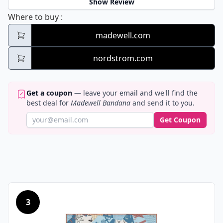
Show Review
Madewell Bandana
Where to buy
:
madewell.com
nordstrom.com
Get a coupon
— leave your email and we'll find the
best deal for
Madewell Bandana
and send it to you.
Get Coupon
3