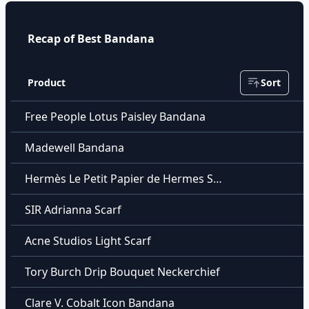
Recap of Best Bandana
Product
Sort
Free People Lotus Paisley Bandana
Madewell Bandana
Hermès Le Petit Papier de Hermes Scarf
SIR Adrianna Scarf
Acne Studios Light Scarf
Tory Burch Drip Bouquet Neckerchief
Clare V. Cobalt Icon Bandana