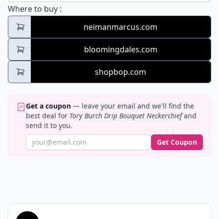
Tory Burch Drip Bouquet Neckerchief
Where to buy
:
neimanmarcus.com
bloomingdales.com
shopbop.com
Get a coupon
— leave your email and we'll find the
best deal for
Tory Burch Drip Bouquet Neckerchief
and
send it to you.
Get Coupon