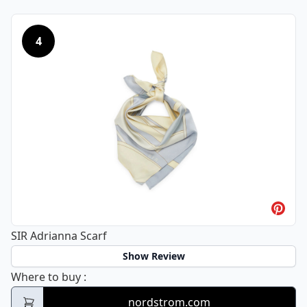
4
SIR Adrianna Scarf
Show Review
SIR Adrianna Scarf
Where to buy
:
nordstrom.com