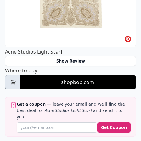
Acne Studios Light Scarf
Show Review
Acne Studios Light Scarf
Where to buy
:
shopbop.com
Get a coupon
— leave your email and we'll find the
best deal for
Acne Studios Light Scarf
and send it to
you.
Get Coupon