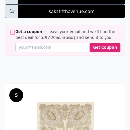
saksfifthavenue.com
Get a coupon
— leave your email and we'll find the
best deal for
SIR Adrianna Scarf
and send it to you.
Get Coupon
5