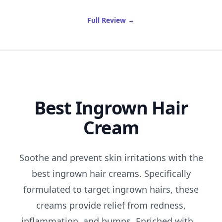
of Best Curling Iron For Sho
Full Review
→
Best Ingrown Hair
Cream
Soothe and prevent skin irritations with the
best ingrown hair creams. Specifically
formulated to target ingrown hairs, these
creams provide relief from redness,
inflammation, and bumps. Enriched with...