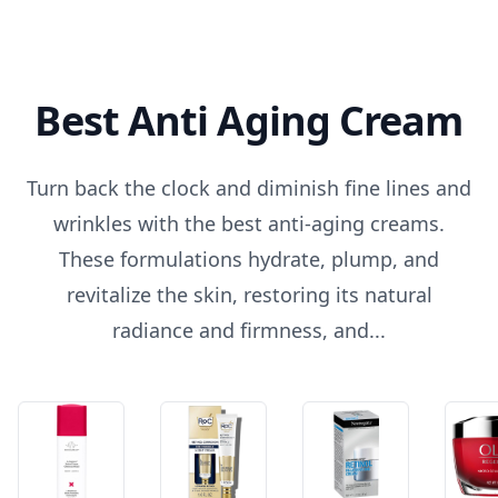
Best Anti Aging Cream
Turn back the clock and diminish fine lines and
wrinkles with the best anti-aging creams.
These formulations hydrate, plump, and
revitalize the skin, restoring its natural
radiance and firmness, and...