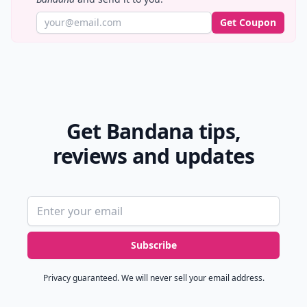
Get Coupon
Get Bandana tips,
reviews and updates
Email address
Subscribe
Privacy guaranteed. We will never sell your email address.