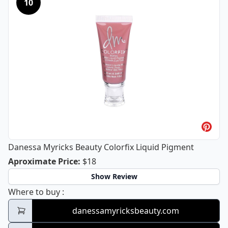
10
Danessa Myricks Beauty Colorfix Liquid Pigment
Danessa Myricks Beauty Colorfix Liq
Aproximate Price
:
$18
Show Review
Danessa Myricks Beauty Colorfix Liquid Pi
Where to buy
:
danessamyricksbeauty.com