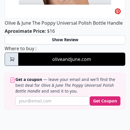
Olive & June The Poppy Universal Polish Bottle Handle
Olive & June The Poppy Universal Pol
Aproximate Price
:
$16
Show Review
Olive & June The Poppy Universal Polish Bo
Where to buy
:
oliveandjune.com
Get a coupon
— leave your email and we'll find the
best deal for
Olive & June The Poppy Universal Polish
Bottle Handle
and send it to you.
Get Coupon