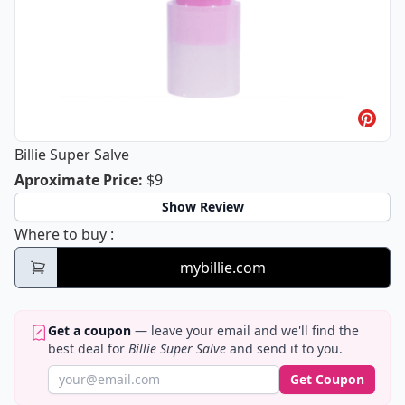
Billie Super Salve
Billie Super Salve
Aproximate Price
:
$9
Show Review
Billie Super Salve
Where to buy
:
mybillie.com
Get a coupon
— leave your email and we'll find the
best deal for
Billie Super Salve
and send it to you.
Get Coupon