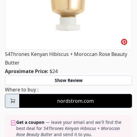
54Thrones Kenyan Hibiscus + Moroccan Rose Beauty
Butter
54Thrones Kenyan Hibiscus + Morocc
Aproximate Price
:
$24
Show Review
54Thrones Kenyan Hibiscus + Moroccan Ro
Where to buy
:
nordstrom.com
Get a coupon
— leave your email and we'll find the
best deal for
54Thrones Kenyan Hibiscus + Moroccan
Rose Beauty Butter
and send it to you.