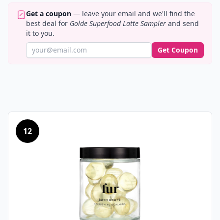
Get a coupon
— leave your email and we'll find the
best deal for
Golde Superfood Latte Sampler
and send
it to you.
Get Coupon
12