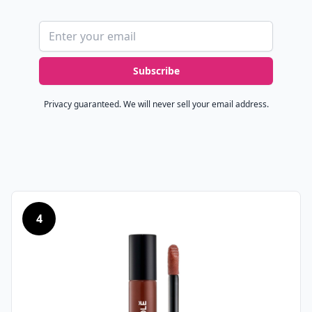
Email address
Subscribe
Privacy guaranteed. We will never sell your email address.
4