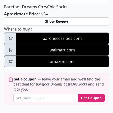
Barefoot Dreams CozyChic Socks
Barefoot Dreams CozyChic Socks
Aproximate Price
:
$24
Show Review
Barefoot Dreams CozyChic Socks
Where to buy
:
barenecessities.com
walmart.com
amazon.com
Get a coupon
— leave your email and we'll find the
best deal for
Barefoot Dreams CozyChic Socks
and send
it to you.
Get Coupon