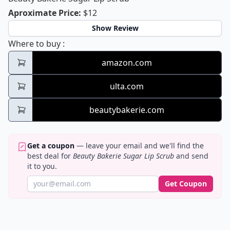
Beauty Bakerie Sugar Lip Scrub
Aproximate Price
:
$12
Show Review
Beauty Bakerie Sugar Lip Scrub
Where to buy
:
amazon.com
ulta.com
beautybakerie.com
Get a coupon
— leave your email and we'll find the
best deal for
Beauty Bakerie Sugar Lip Scrub
and send
it to you.
Get Coupon