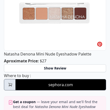
Natasha Denona Mini Nude Eyeshadow Palette
Natasha Denona Mini Nude Eyeshad
Aproximate Price
:
$27
Show Review
Natasha Denona Mini Nude Eyeshadow Pal
Where to buy
:
sephora.com
Get a coupon
— leave your email and we'll find the
best deal for
Natasha Denona Mini Nude Eyeshadow