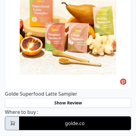
Golde Superfood Latte Sampler
Show Review
Golde Superfood Latte Sampler
Where to buy
:
golde.co