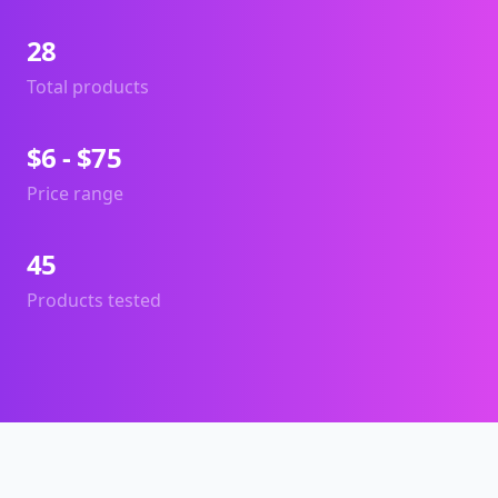
28
Total products
$6 - $75
Price range
45
Products tested