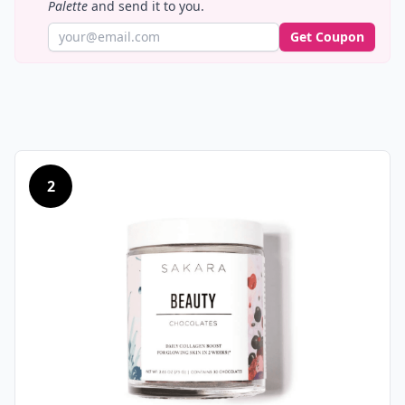
Palette
and send it to you.
Get Coupon
2