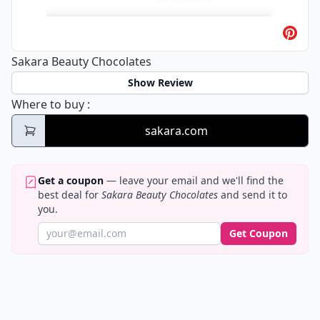
Sakara Beauty Chocolates
Show Review
Sakara Beauty Chocolates
Where to buy
:
sakara.com
Get a coupon
— leave your email and we'll find the
best deal for
Sakara Beauty Chocolates
and send it to
you.
Get Coupon