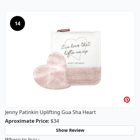
14
Jenny Patinkin Uplifting Gua Sha Heart
Jenny Patinkin Uplifting Gua Sha He
Aproximate Price
:
$34
Show Review
Jenny Patinkin Uplifting Gua Sha Heart
Where to buy
: