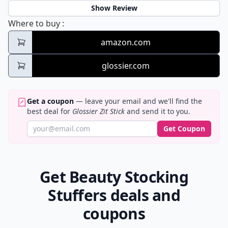
Show Review
Glossier Zit Stick
Where to buy
:
amazon.com
glossier.com
Get a coupon
— leave your email and we'll find the
best deal for
Glossier Zit Stick
and send it to you.
Get Coupon
Get Beauty Stocking
Stuffers deals and
coupons