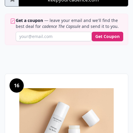
Get a coupon
— leave your email and we'll find the
best deal for
cadence The Capsule
and send it to you.
Get Coupon
16