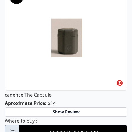
cadence The Capsule
cadence The Capsule
Aproximate Price
:
$14
Show Review
cadence The Capsule
Where to buy
:
keepyourcadence.com