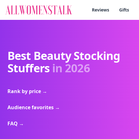
Reviews
Gifts
Best Beauty Stocking
Stuffers
in 2026
Rank by price
→
Audience favorites
→
FAQ
→