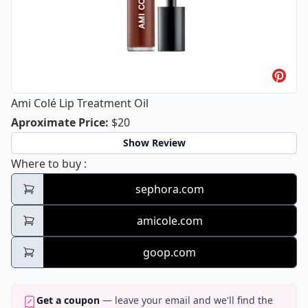
Ami Colé Lip Treatment Oil
Ami Colé Lip Treatment Oil
Aproximate Price
:
$20
Show Review
Ami Colé Lip Treatment Oil
Where to buy
:
sephora.com
amicole.com
goop.com
Get a coupon
— leave your email and we'll find the