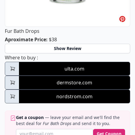
Fur Bath Drops
Fur Bath Drops
Aproximate Price
:
$38
Show Review
Fur Bath Drops
Where to buy
:
ulta.com
dermstore.com
nordstrom.com
Get a coupon
— leave your email and we'll find the
best deal for
Fur Bath Drops
and send it to you.
Get Coupon