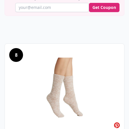
Get Coupon
8