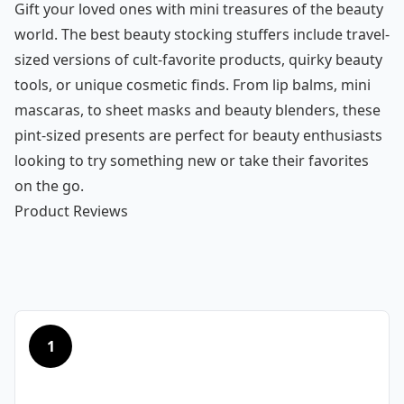
Gift your loved ones with mini treasures of the beauty
world. The best beauty stocking stuffers include travel-
sized versions of cult-favorite products, quirky beauty
tools, or unique cosmetic finds. From lip balms, mini
mascaras, to sheet masks and beauty blenders, these
pint-sized presents are perfect for beauty enthusiasts
looking to try something new or take their favorites
on the go.
Product Reviews
1