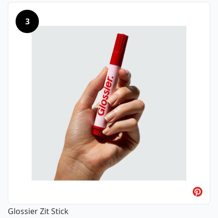
3
Glossier Zit Stick