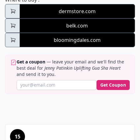
dermstore.com
belk.com
bloomingdales.com
Get a coupon
— leave your email and we'll find the
best deal for
Jenny Patinkin Uplifting Gua Sha Heart
and send it to you.
Get Coupon
15