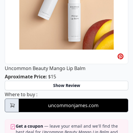
Uncommon Beauty Mango Lip Balm
Uncommon Beauty Mango Lip Balm
Aproximate Price
:
$15
Show Review
Uncommon Beauty Mango Lip Balm
Where to buy
:
uncommonjames.com
Get a coupon
— leave your email and we'll find the
best deal for
Uncommon Beauty Mango Lip Balm
and