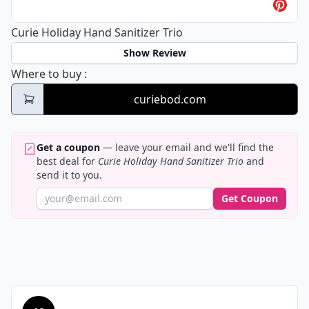
Curie Holiday Hand Sanitizer Trio
Show Review
Curie Holiday Hand Sanitizer Trio
Where to buy
:
curiebod.com
Get a coupon
— leave your email and we'll find the
best deal for
Curie Holiday Hand Sanitizer Trio
and
send it to you.
Get Coupon