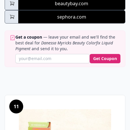
beautybay.com
sephora.com
Get a coupon
— leave your email and we'll find the
best deal for
Danessa Myricks Beauty Colorfix Liquid
Pigment
and send it to you.
Get Coupon
11