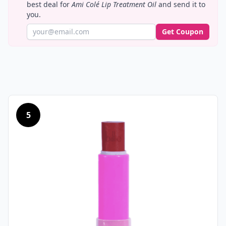
best deal for
Ami Colé Lip Treatment Oil
and send it to
you.
Get Coupon
5