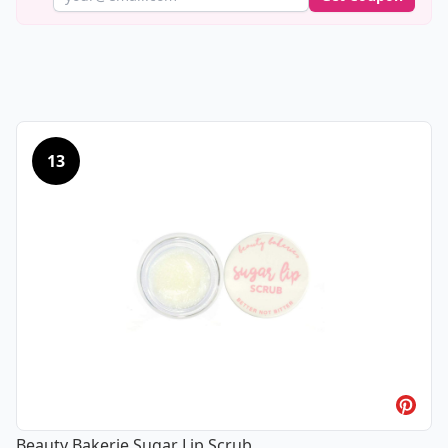
13
Beauty Bakerie Sugar Lip Scrub