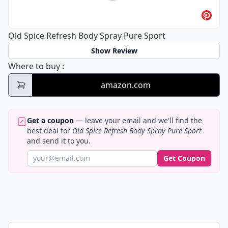
Old Spice Refresh Body Spray Pure Sport
Show Review
Old Spice Refresh Body Spray Pure Sport
Where to buy
:
amazon.com
Get a coupon
— leave your email and we'll find the
best deal for
Old Spice Refresh Body Spray Pure Sport
and send it to you.
Get Coupon