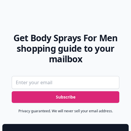
Get Body Sprays For Men
shopping guide to your
mailbox
Email address
Subscribe
Privacy guaranteed. We will never sell your email address.