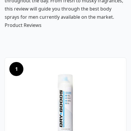
throughout the day. From fresh to musky fragrances,
this review will guide you through the best body
sprays for men currently available on the market.
Product Reviews
1