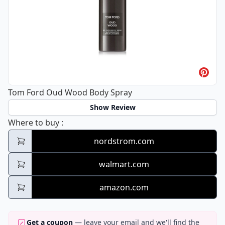
Tom Ford Oud Wood Body Spray
Show Review
Tom Ford Oud Wood Body Spray
Where to buy
:
nordstrom.com
walmart.com
amazon.com
Get a coupon
— leave your email and we'll find the