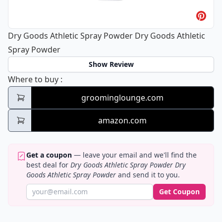
Dry Goods Athletic Spray Powder Dry Goods Athletic
Spray Powder
Show Review
Dry Goods Athletic Spray Powder Dry Good
Where to buy
:
groominglounge.com
amazon.com
Get a coupon
— leave your email and we'll find the
best deal for
Dry Goods Athletic Spray Powder Dry
Goods Athletic Spray Powder
and send it to you.
Get Coupon