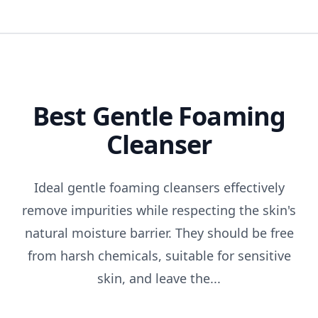
Best Gentle Foaming
Cleanser
Ideal gentle foaming cleansers effectively
remove impurities while respecting the skin's
natural moisture barrier. They should be free
from harsh chemicals, suitable for sensitive
skin, and leave the...