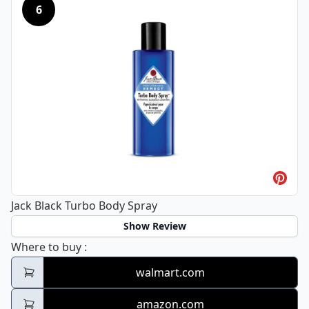
6
Jack Black Turbo Body Spray
Show Review
Jack Black Turbo Body Spray
Where to buy
:
walmart.com
amazon.com