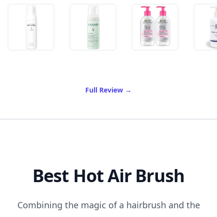
of Best Gentle Foaming Cle
Full Review
→
Best Hot Air Brush
Combining the magic of a hairbrush and the