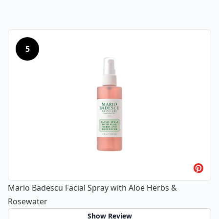
5
Mario Badescu Facial Spray with Aloe Herbs &
Rosewater
Show Review