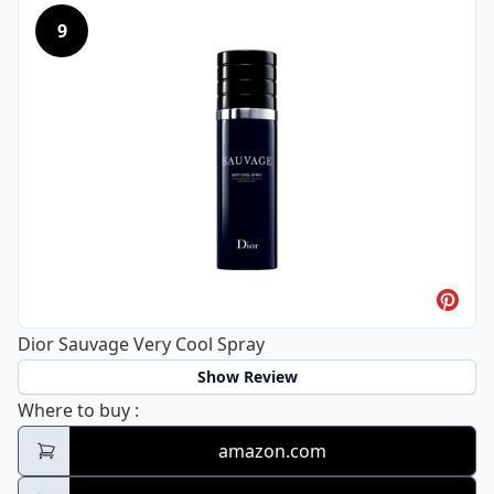
9
Dior Sauvage Very Cool Spray
Show Review
Dior Sauvage Very Cool Spray
Where to buy
:
amazon.com