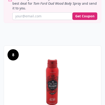
best deal for
Tom Ford Oud Wood Body Spray
and send
it to you.
Get Coupon
8