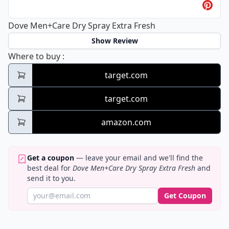
Dove Men+Care Dry Spray Extra Fresh
Show Review
Dove Men+Care Dry Spray Extra Fresh
Where to buy
:
target.com
target.com
amazon.com
Get a coupon
— leave your email and we'll find the
best deal for
Dove Men+Care Dry Spray Extra Fresh
and
send it to you.
Get Coupon