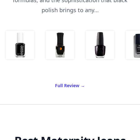
formulas, and the sophistication that black
polish brings to any...
of Best Black Nail Polish
Full Review
→