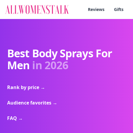
Reviews
Gifts
Best Body Sprays For
Men
in 2026
Rank by price
→
Audience favorites
→
FAQ
→