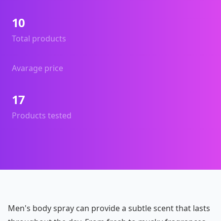
10
Total products
Avarage price
17
Products tested
Men's body spray can provide a subtle scent that lasts