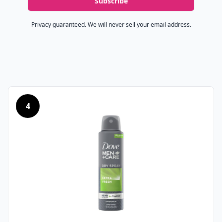
Subscribe
Privacy guaranteed. We will never sell your email address.
4