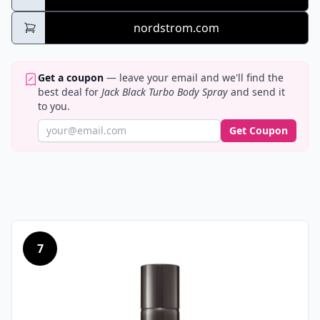
nordstrom.com
Get a coupon
— leave your email and we'll find the
best deal for
Jack Black Turbo Body Spray
and send it
to you.
Get Coupon
7