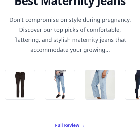
Best Maternity Jeans
Don't compromise on style during pregnancy.
Discover our top picks of comfortable,
flattering, and stylish maternity jeans that
accommodate your growing...
of Best Maternity Jeans
Full Review
→