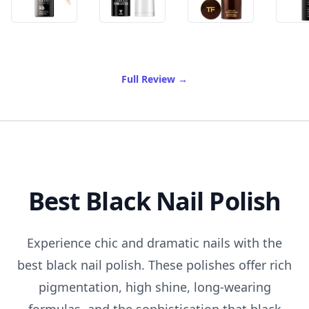
of Best Stick Foundation
Full Review
→
Best Black Nail Polish
Experience chic and dramatic nails with the
best black nail polish. These polishes offer rich
pigmentation, high shine, long-wearing