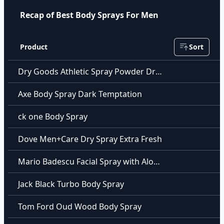
Recap of Best Body Sprays For Men
Product
Sort
Dry Goods Athletic Spray Powder Dry Goods Athletic Spray Powder
Axe Body Spray Dark Temptation
ck one Body Spray
Dove Men+Care Dry Spray Extra Fresh
Mario Badescu Facial Spray with Aloe Herbs & Rosewater
Jack Black Turbo Body Spray
Tom Ford Oud Wood Body Spray