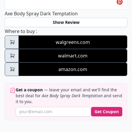
Axe Body Spray Dark Temptation
Show Review
Axe Body Spray Dark Temptation
Where to buy
:
walgreens.com
walmart.com
amazon.com
Get a coupon
— leave your email and we'll find the
best deal for
Axe Body Spray Dark Temptation
and send
it to you.
Get Coupon