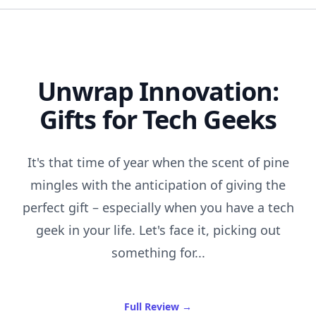
Unwrap Innovation:
Gifts for Tech Geeks
It's that time of year when the scent of pine
mingles with the anticipation of giving the
perfect gift – especially when you have a tech
geek in your life. Let's face it, picking out
something for...
of Unwrap Innovation: Gift
Full Review
→