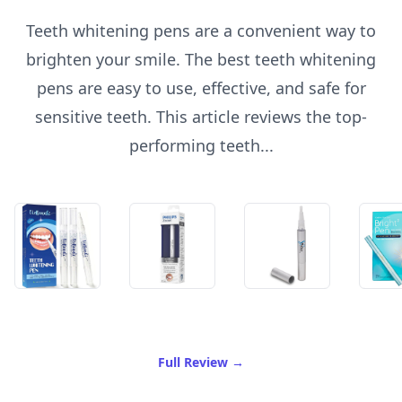
Teeth whitening pens are a convenient way to
brighten your smile. The best teeth whitening
pens are easy to use, effective, and safe for
sensitive teeth. This article reviews the top-
performing teeth...
of Best Teeth Whitening Pe
Full Review
→