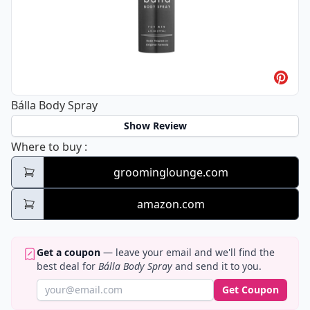
Bálla Body Spray
Show Review
Bálla Body Spray
Where to buy
:
groominglounge.com
amazon.com
Get a coupon
— leave your email and we'll find the
best deal for
Bálla Body Spray
and send it to you.
Get Coupon