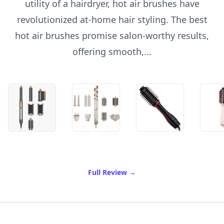
utility of a hairdryer, hot air brushes have
revolutionized at-home hair styling. The best
hot air brushes promise salon-worthy results,
offering smooth,...
of Best Hot Air Brush
Full Review
→