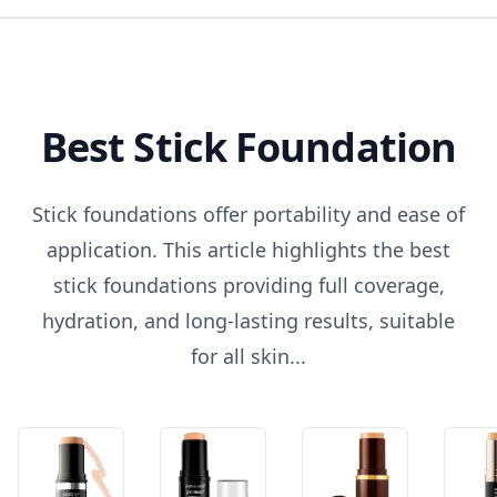
Best Stick Foundation
Stick foundations offer portability and ease of
application. This article highlights the best
stick foundations providing full coverage,
hydration, and long-lasting results, suitable
for all skin...