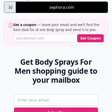
sephora.com
Get a coupon
— leave your email and we'll find the
best deal for
ck one Body Spray
and send it to you.
Get Coupon
Get Body Sprays For
Men shopping guide to
your mailbox
Email address