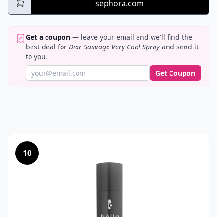
sephora.com
Get a coupon
— leave your email and we'll find the
best deal for
Dior Sauvage Very Cool Spray
and send it
to you.
Get Coupon
10