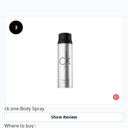
3
ck one Body Spray
Show Review
ck one Body Spray
Where to buy
: