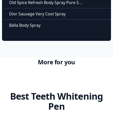
Old Spice Refresh Body Spray Pure Sport
Dior Sauvage Very Cool Spray
Bálla Body Spray
More for you
Best Teeth Whitening
Pen