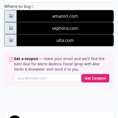
Mario Badescu Facial Spray with Aloe Her
Where to buy
:
amazon.com
sephora.com
ulta.com
Get a coupon
— leave your email and we'll find the
best deal for
Mario Badescu Facial Spray with Aloe
Herbs & Rosewater
and send it to you.
Get Coupon