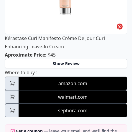
Kérastase Curl Manifesto Crème De Jour Curl
Enhancing Leave-In Cream
Kérastase Curl Manifesto Crème De J
Aproximate Price
:
$45
Show Review
Kérastase Curl Manifesto Crème De Jour C
Where to buy
:
amazon.com
walmart.com
sephora.com
Get a coupon
— leave your email and we'll find the