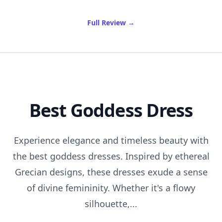
of Best Rose Water Spray
Full Review
→
Best Goddess Dress
Experience elegance and timeless beauty with
the best goddess dresses. Inspired by ethereal
Grecian designs, these dresses exude a sense
of divine femininity. Whether it's a flowy
silhouette,...