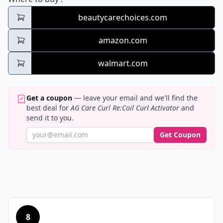
beautycarechoices.com
amazon.com
walmart.com
Get a coupon
— leave your email and we'll find the
best deal for
AG Care Curl Re:Coil Curl Activator
and
send it to you.
Get Coupon
8