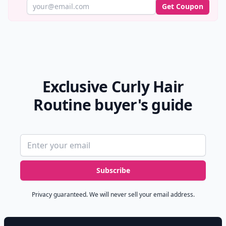
Get Coupon
Exclusive Curly Hair
Routine buyer's guide
Email address
Subscribe
Privacy guaranteed. We will never sell your email address.