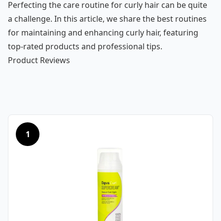
Perfecting the care routine for curly hair can be quite
a challenge. In this article, we share the best routines
for maintaining and enhancing curly hair, featuring
top-rated products and professional tips.
Product Reviews
1