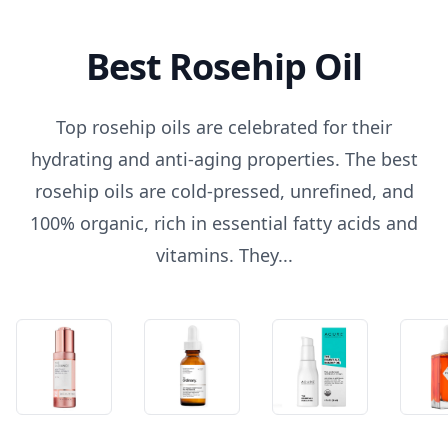
Best Rosehip Oil
Top rosehip oils are celebrated for their
hydrating and anti-aging properties. The best
rosehip oils are cold-pressed, unrefined, and
100% organic, rich in essential fatty acids and
vitamins. They...