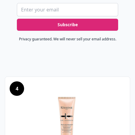
Email address
Subscribe
Privacy guaranteed. We will never sell your email address.
4