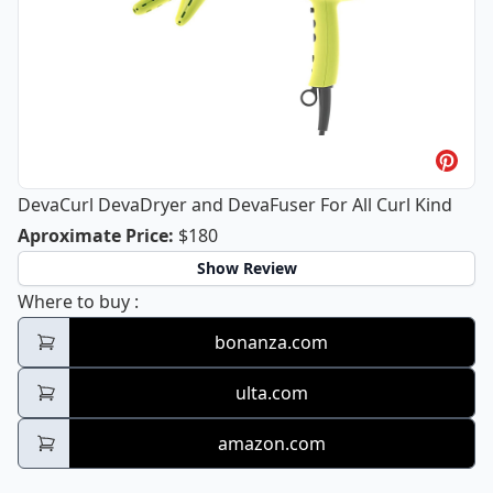
DevaCurl DevaDryer and DevaFuser For All Curl Kind
DevaCurl DevaDryer and DevaFuser Fo
Aproximate Price
:
$180
Show Review
DevaCurl DevaDryer and DevaFuser For All 
Where to buy
:
bonanza.com
ulta.com
amazon.com