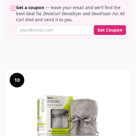
Get a coupon
— leave your email and we'll find the
best deal for
DevaCurl DevaDryer and DevaFuser For All
Curl Kind
and send it to you.
Get Coupon
10