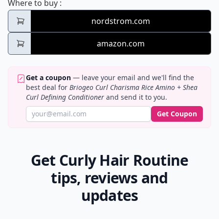
Briogeo Curl Charisma Rice Amino + Shea C
Where to buy
:
nordstrom.com
amazon.com
Get a coupon
— leave your email and we'll find the
best deal for
Briogeo Curl Charisma Rice Amino + Shea
Curl Defining Conditioner
and send it to you.
Get Coupon
Get Curly Hair Routine
tips, reviews and
updates