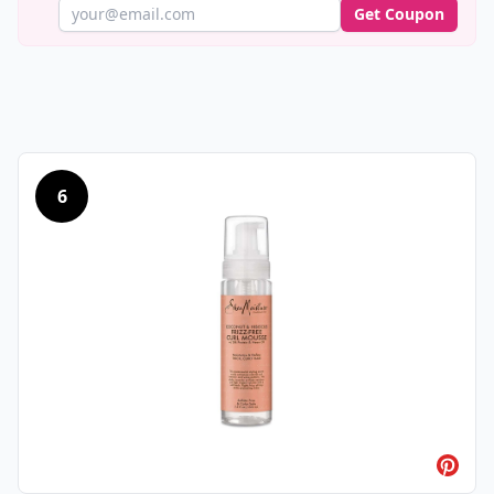
Get Coupon
6