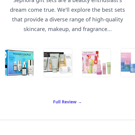
Sephora gift sets are a beauty enthusiast's
dream come true. We'll explore the best sets
that provide a diverse range of high-quality
skincare, makeup, and fragrance...
of Best Sephora Gift Sets
Full Review
→