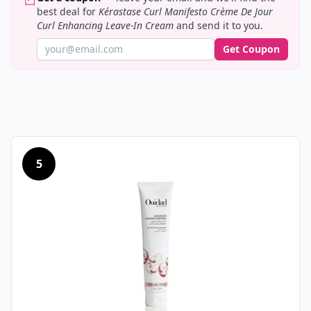
best deal for
Kérastase Curl Manifesto Crème De Jour
Curl Enhancing Leave-In Cream
and send it to you.
Get Coupon
5