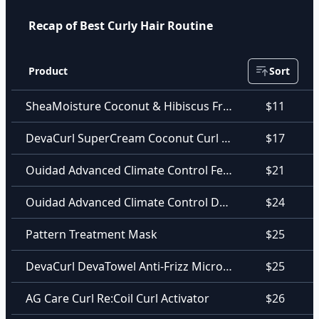
Recap of Best Curly Hair Routine
Product
Sort
SheaMoisture Coconut & Hibiscus Frizz-Free Curl Mousse
$11
DevaCurl SuperCream Coconut Curl Styler
$17
Ouidad Advanced Climate Control Featherlight Styling Cream
$21
Ouidad Advanced Climate Control Defrizzing Shampoo
$24
Pattern Treatment Mask
$25
DevaCurl DevaTowel Anti-Frizz Microfiber Towel
$25
AG Care Curl Re:Coil Curl Activator
$26