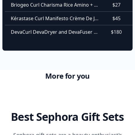
Briogeo Curl Charisma Rice Amino + Shea Curl Defining Conditioner
$27
Kérastase Curl Manifesto Crème De Jour Curl Enhancing Leave-In Cream
$45
DevaCurl DevaDryer and DevaFuser For All Curl Kind
$180
More for you
Best Sephora Gift Sets