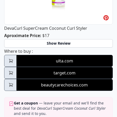
DevaCurl SuperCream Coconut Curl Styler
DevaCurl SuperCream Coconut Curl S
Aproximate Price
:
$17
Show Review
DevaCurl SuperCream Coconut Curl Styler
Where to buy
:
ulta.com
target.com
beautycarechoices.com
Get a coupon
— leave your email and we'll find the
best deal for
DevaCurl SuperCream Coconut Curl Styler
and send it to you.