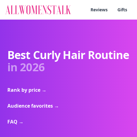
Reviews
Gifts
Best Curly Hair Routine
in 2026
Rank by price
→
Audience favorites
→
FAQ
→