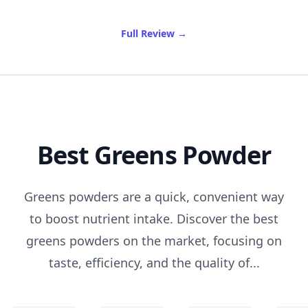
of Best Rosehip Oil
Full Review
→
Best Greens Powder
Greens powders are a quick, convenient way
to boost nutrient intake. Discover the best
greens powders on the market, focusing on
taste, efficiency, and the quality of...