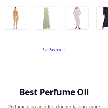
of Best Goddess Dress
Full Review
→
Best Perfume Oil
Perfume oils can offer a longer-lasting, more