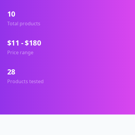
10
Total products
$11 - $180
Price range
28
Products tested