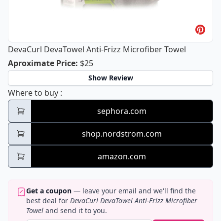
DevaCurl DevaTowel Anti-Frizz Microfiber Towel
DevaCurl DevaTowel Anti-Frizz Micro
Aproximate Price
:
$25
Show Review
DevaCurl DevaTowel Anti-Frizz Microfiber 
Where to buy
:
sephora.com
shop.nordstrom.com
amazon.com
Get a coupon
— leave your email and we'll find the
best deal for
DevaCurl DevaTowel Anti-Frizz Microfiber
Towel
and send it to you.