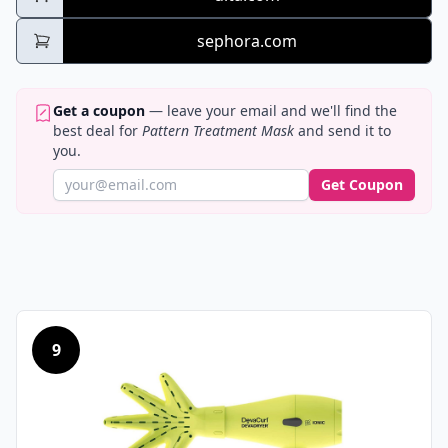
sephora.com
Get a coupon
— leave your email and we'll find the
best deal for
Pattern Treatment Mask
and send it to
you.
Get Coupon
9