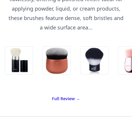
applying powder, liquid, or cream products,
these brushes feature dense, soft bristles and
a wide surface area...
of Best Kabuki Brush
Full Review
→