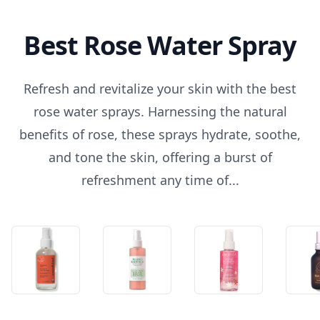
Best Rose Water Spray
Refresh and revitalize your skin with the best
rose water sprays. Harnessing the natural
benefits of rose, these sprays hydrate, soothe,
and tone the skin, offering a burst of
refreshment any time of...