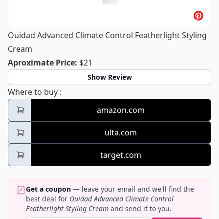
Ouidad Advanced Climate Control Featherlight Styling
Cream
Ouidad Advanced Climate Control Fe
Aproximate Price
:
$21
Show Review
Ouidad Advanced Climate Control Featherli
Where to buy
:
amazon.com
ulta.com
target.com
Get a coupon
— leave your email and we'll find the
best deal for
Ouidad Advanced Climate Control
Featherlight Styling Cream
and send it to you.