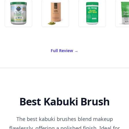
of Best Greens Powder
Full Review
→
Best Kabuki Brush
The best kabuki brushes blend makeup
flawlessly, offering a polished finish. Ideal for