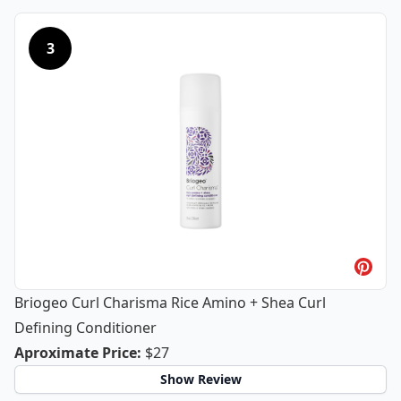
3
Briogeo Curl Charisma Rice Amino + Shea Curl
Defining Conditioner
Briogeo Curl Charisma Rice Amino + 
Aproximate Price
:
$27
Show Review