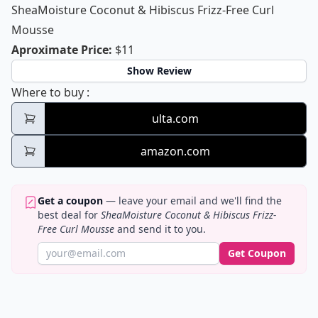
SheaMoisture Coconut & Hibiscus Frizz-Free Curl
Mousse
SheaMoisture Coconut & Hibiscus Fri
Aproximate Price
:
$11
Show Review
SheaMoisture Coconut & Hibiscus Frizz-Fr
Where to buy
:
ulta.com
amazon.com
Get a coupon
— leave your email and we'll find the
best deal for
SheaMoisture Coconut & Hibiscus Frizz-
Free Curl Mousse
and send it to you.
Get Coupon