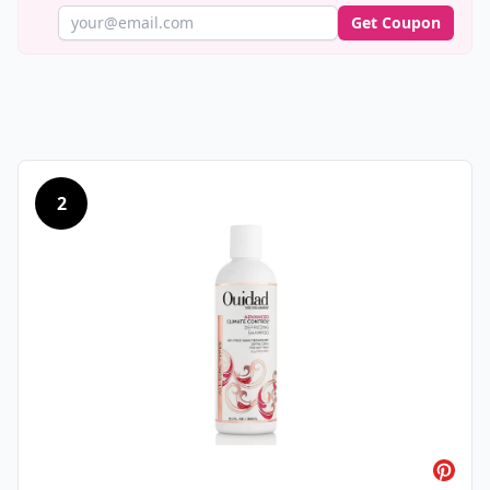
Get Coupon
2