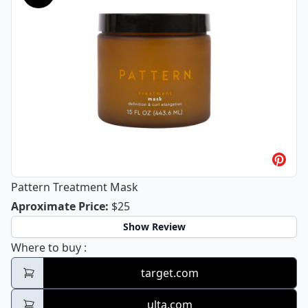
Pattern Treatment Mask
Pattern Treatment Mask
Aproximate Price
:
$25
Show Review
Pattern Treatment Mask
Where to buy
:
target.com
ulta.com