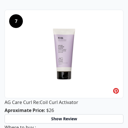
7
AG Care Curl Re:Coil Curl Activator
AG Care Curl Re:Coil Curl Activator
Aproximate Price
:
$26
Show Review
AG Care Curl Re:Coil Curl Activator
Where to buy
: