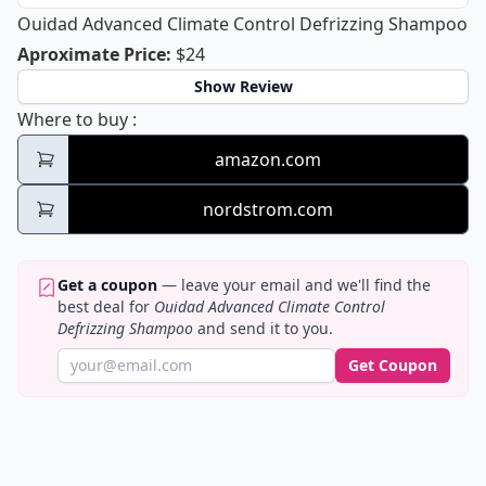
Ouidad Advanced Climate Control Defrizzing Shampoo
Ouidad Advanced Climate Control D
Aproximate Price
:
$24
Show Review
Ouidad Advanced Climate Control Defrizz
Where to buy
:
amazon.com
nordstrom.com
Get a coupon
— leave your email and we'll find the
best deal for
Ouidad Advanced Climate Control
Defrizzing Shampoo
and send it to you.
Get Coupon