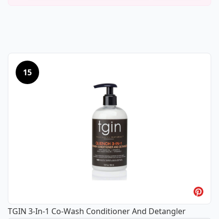
15
TGIN 3-In-1 Co-Wash Conditioner And Detangler