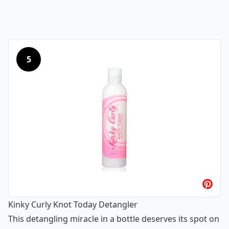
5
Kinky Curly Knot Today Detangler
This detangling miracle in a bottle deserves its spot on