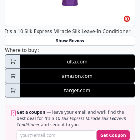
It's a 10 Silk Express Miracle Silk Leave-In Conditioner
Show Review
It's a 10 Silk Express Miracle Silk Leave-In 
Where to buy
:
ulta.com
amazon.com
target.com
Get a coupon
— leave your email and we'll find the
best deal for
It's a 10 Silk Express Miracle Silk Leave-In
Conditioner
and send it to you.
Get Coupon