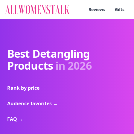
Reviews
Gifts
Best Detangling
Products
in 2026
Rank by price
→
Audience favorites
→
FAQ
→