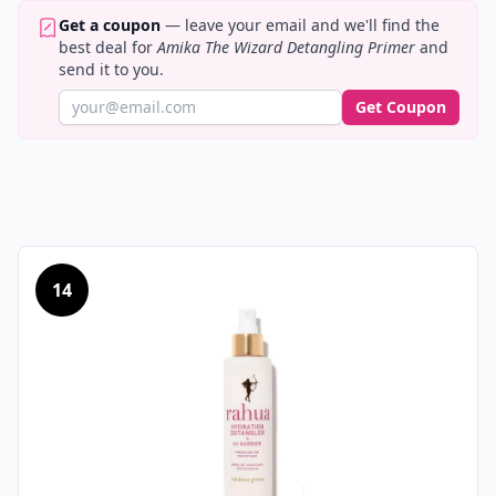
Get a coupon
— leave your email and we'll find the
best deal for
Amika The Wizard Detangling Primer
and
send it to you.
Get Coupon
14