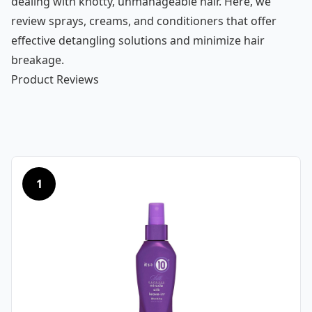
dealing with knotty, unmanageable hair. Here, we
review sprays, creams, and conditioners that offer
effective detangling solutions and minimize hair
breakage.
Product Reviews
1