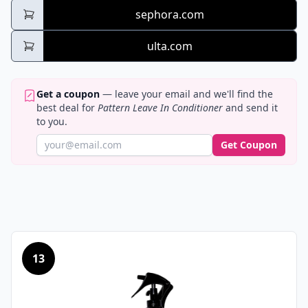
sephora.com
ulta.com
Get a coupon
— leave your email and we'll find the
best deal for
Pattern Leave In Conditioner
and send it
to you.
Get Coupon
13