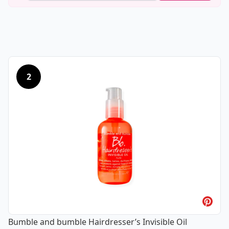
2
Bumble and bumble Hairdresser’s Invisible Oil