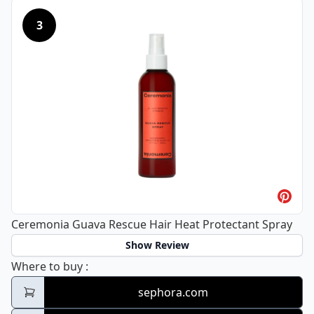
3
Ceremonia Guava Rescue Hair Heat Protectant Spray
Show Review
Ceremonia Guava Rescue Hair Heat Protec
Where to buy
:
sephora.com