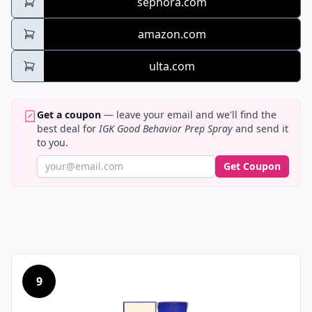
sephora.com
amazon.com
ulta.com
Get a coupon
— leave your email and we'll find the
best deal for
IGK Good Behavior Prep Spray
and send it
to you.
Get Coupon
9