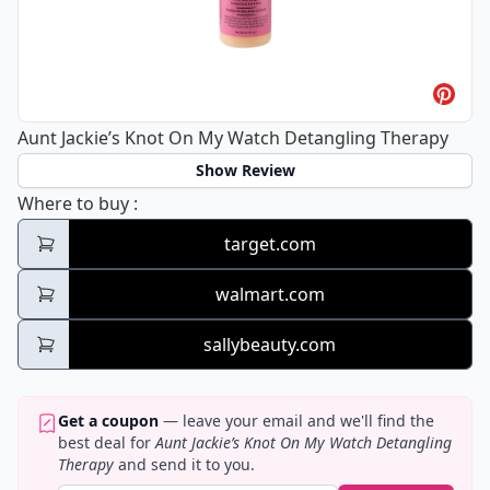
Aunt Jackie’s Knot On My Watch Detangling Therapy
Show Review
Aunt Jackie’s Knot On My Watch Detanglin
Where to buy
:
target.com
walmart.com
sallybeauty.com
Get a coupon
— leave your email and we'll find the
best deal for
Aunt Jackie’s Knot On My Watch Detangling
Therapy
and send it to you.