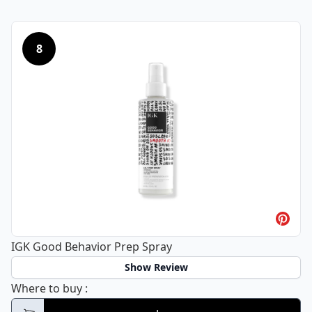
8
IGK Good Behavior Prep Spray
Show Review
IGK Good Behavior Prep Spray
Where to buy
: