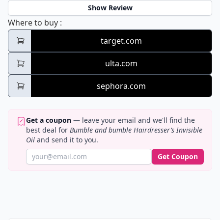
Show Review
Bumble and bumble Hairdresser’s Invisible 
Where to buy
:
target.com
ulta.com
sephora.com
Get a coupon
— leave your email and we'll find the
best deal for
Bumble and bumble Hairdresser’s Invisible
Oil
and send it to you.
Get Coupon