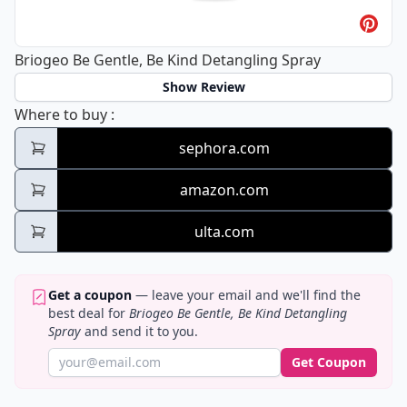
Briogeo Be Gentle, Be Kind Detangling Spray
Show Review
Briogeo Be Gentle, Be Kind Detangling Spr
Where to buy
:
sephora.com
amazon.com
ulta.com
Get a coupon
— leave your email and we'll find the
best deal for
Briogeo Be Gentle, Be Kind Detangling
Spray
and send it to you.
Get Coupon