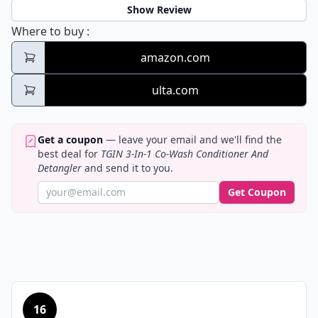
Show Review
TGIN 3-In-1 Co-Wash Conditioner And Deta
Where to buy
:
amazon.com
ulta.com
Get a coupon
— leave your email and we'll find the
best deal for
TGIN 3-In-1 Co-Wash Conditioner And
Detangler
and send it to you.
Get Coupon
16