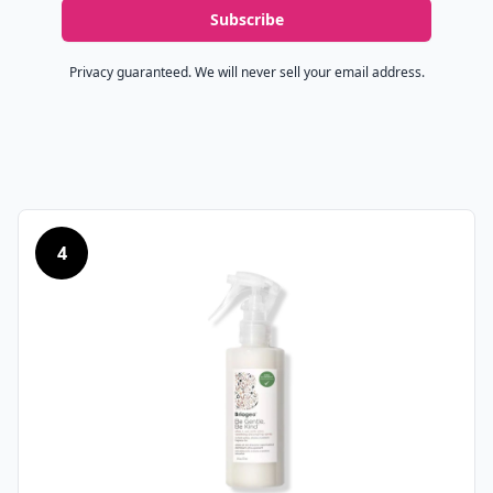
Subscribe
Privacy guaranteed. We will never sell your email address.
4