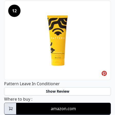
12
Pattern Leave In Conditioner
Show Review
Pattern Leave In Conditioner
Where to buy
:
amazon.com