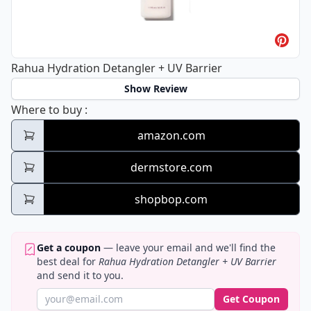
Rahua Hydration Detangler + UV Barrier
Show Review
Rahua Hydration Detangler + UV Barrier
Where to buy
:
amazon.com
dermstore.com
shopbop.com
Get a coupon
— leave your email and we'll find the
best deal for
Rahua Hydration Detangler + UV Barrier
and send it to you.
Get Coupon