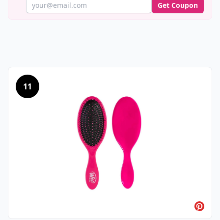
Get Coupon
11