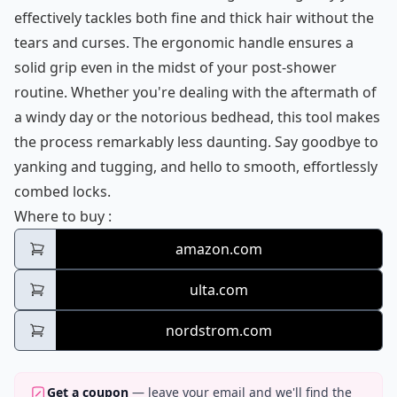
effectively tackles both fine and thick hair without the
tears and curses. The ergonomic handle ensures a
solid grip even in the midst of your post-shower
routine. Whether you're dealing with the aftermath of
a windy day or the notorious bedhead, this tool makes
the process remarkably less daunting. Say goodbye to
yanking and tugging, and hello to smooth, effortlessly
combed locks.
Tangle Teezer Ultimate Detangler
Where to buy
:
amazon.com
ulta.com
nordstrom.com
Get a coupon
— leave your email and we'll find the