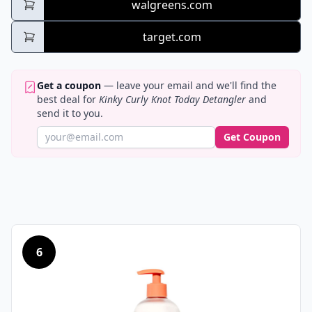
walgreens.com
target.com
Get a coupon
— leave your email and we'll find the
best deal for
Kinky Curly Knot Today Detangler
and
send it to you.
Get Coupon
6