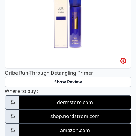
Oribe Run-Through Detangling Primer
Show Review
Oribe Run-Through Detangling Primer
Where to buy
:
dermstore.com
shop.nordstrom.com
amazon.com