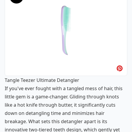
Tangle Teezer Ultimate Detangler
If you've ever fought with a tangled mess of hair, this
little gem is a game-changer. Gliding through knots
like a hot knife through butter, it significantly cuts
down on detangling time and minimizes hair
breakage. What sets this detangler apart is its
innovative two-tiered teeth design, which gently yet