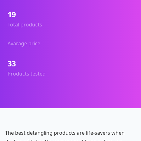
19
Total products
Avarage price
33
Products tested
The best detangling products are life-savers when