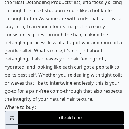
the "Best Detangling Products" list, effortlessly slicing
through the most stubborn knots like a hot knife
through butter. As someone with curls that can rival a
labyrinth, I can vouch for its magic. Its creamy
consistency glides through the hair, making the
detangling process less of a tug-of-war and more of a
gentle ballet. What's more, it's not just about
detangling; it also leaves your hair feeling soft,
hydrated, and looking like each curl got a pep talk to
be its best self. Whether you're dealing with tight coils
or waves that like to intertwine endlessly, this is your
go-to for a pain-free comb-through that also respects
the integrity of your natural hair texture.
Kinky Curly Knot Today Detangler
Where to buy
:
riteaid.com