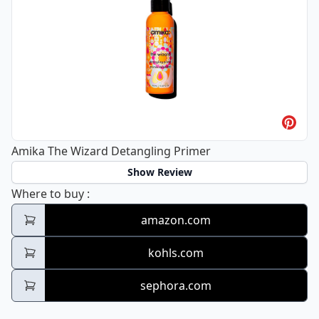
Amika The Wizard Detangling Primer
Show Review
Amika The Wizard Detangling Primer
Where to buy
:
amazon.com
kohls.com
sephora.com