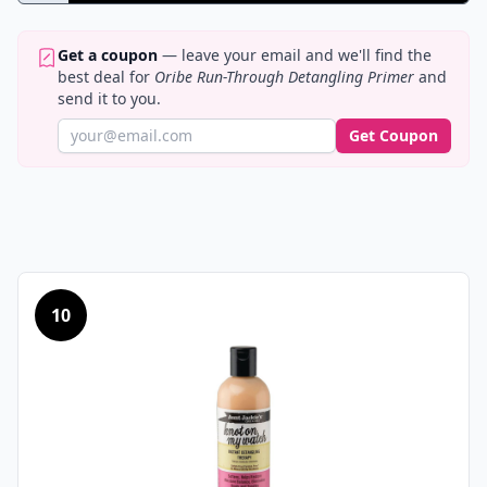
Get a coupon
— leave your email and we'll find the
best deal for
Oribe Run-Through Detangling Primer
and
send it to you.
Get Coupon
10