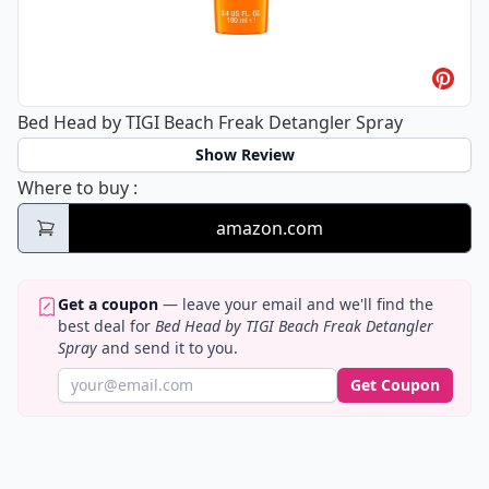
Bed Head by TIGI Beach Freak Detangler Spray
Show Review
Bed Head by TIGI Beach Freak Detangler S
Where to buy
:
amazon.com
Get a coupon
— leave your email and we'll find the
best deal for
Bed Head by TIGI Beach Freak Detangler
Spray
and send it to you.
Get Coupon