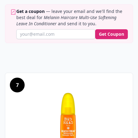
Get a coupon
— leave your email and we'll find the
best deal for
Melanin Haircare Multi-Use Softening
Leave In Conditioner
and send it to you.
Get Coupon
7