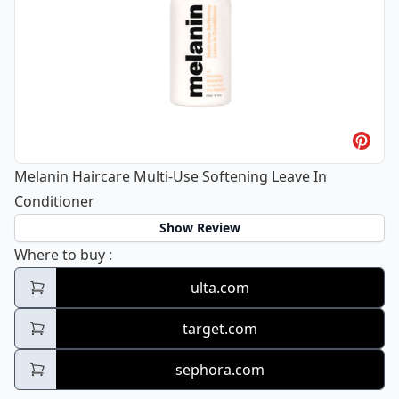
Melanin Haircare Multi-Use Softening Leave In
Conditioner
Show Review
Melanin Haircare Multi-Use Softening Leav
Where to buy
:
ulta.com
target.com
sephora.com