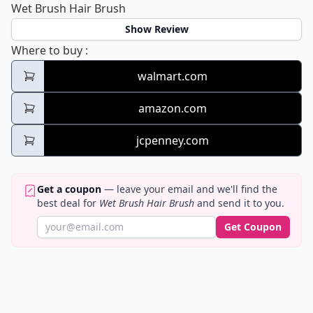
Wet Brush Hair Brush
Show Review
Wet Brush Hair Brush
Where to buy
:
walmart.com
amazon.com
jcpenney.com
Get a coupon
— leave your email and we'll find the
best deal for
Wet Brush Hair Brush
and send it to you.
Get Coupon