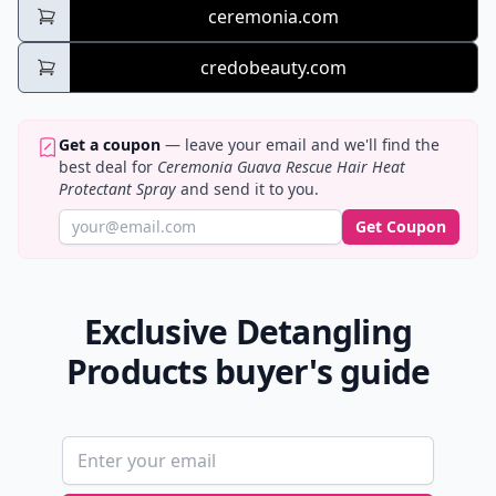
ceremonia.com
credobeauty.com
Get a coupon
— leave your email and we'll find the
best deal for
Ceremonia Guava Rescue Hair Heat
Protectant Spray
and send it to you.
Get Coupon
Exclusive Detangling
Products buyer's guide
Email address