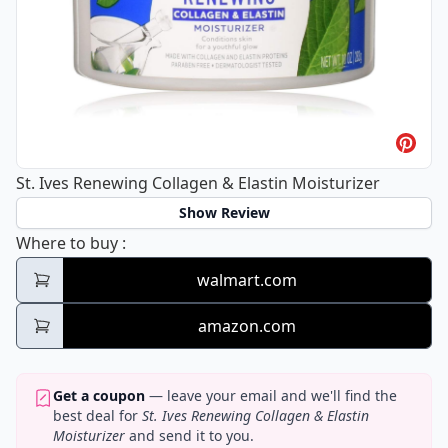
St. Ives Renewing Collagen & Elastin Moisturizer
Show Review
St. Ives Renewing Collagen & Elastin Moistu
Where to buy
:
walmart.com
amazon.com
Get a coupon
— leave your email and we'll find the
best deal for
St. Ives Renewing Collagen & Elastin
Moisturizer
and send it to you.