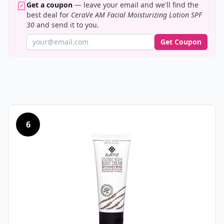
Get a coupon
— leave your email and we'll find the
best deal for
CeraVe AM Facial Moisturizing Lotion SPF
30
and send it to you.
Get Coupon
6