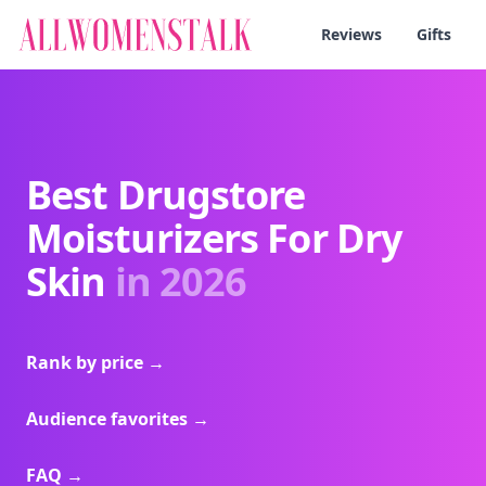
Reviews
Gifts
Best Drugstore
Moisturizers For Dry
Skin
in 2026
Rank by price
→
Audience favorites
→
FAQ
→