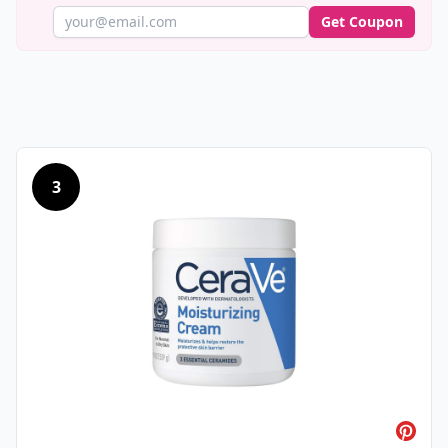
Get Coupon
3