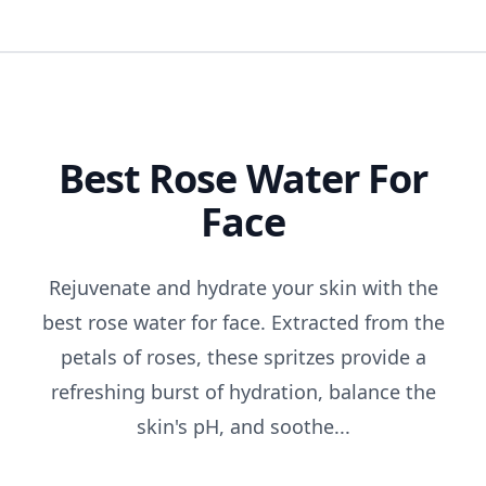
Best Rose Water For
Face
Rejuvenate and hydrate your skin with the
best rose water for face. Extracted from the
petals of roses, these spritzes provide a
refreshing burst of hydration, balance the
skin's pH, and soothe...