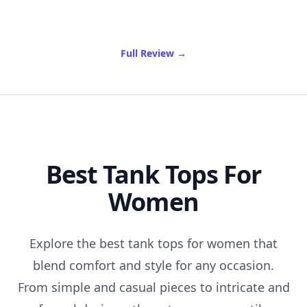
of Best Oil Cleanser
Full Review
→
Best Tank Tops For
Women
Explore the best tank tops for women that
blend comfort and style for any occasion.
From simple and casual pieces to intricate and