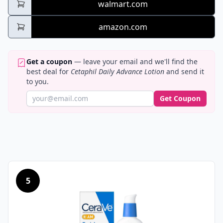
walmart.com
amazon.com
Get a coupon
— leave your email and we'll find the
best deal for
Cetaphil Daily Advance Lotion
and send it
to you.
Get Coupon
5