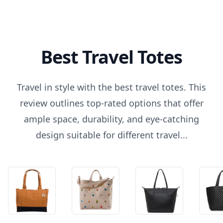
Best Travel Totes
Travel in style with the best travel totes. This
review outlines top-rated options that offer
ample space, durability, and eye-catching
design suitable for different travel...