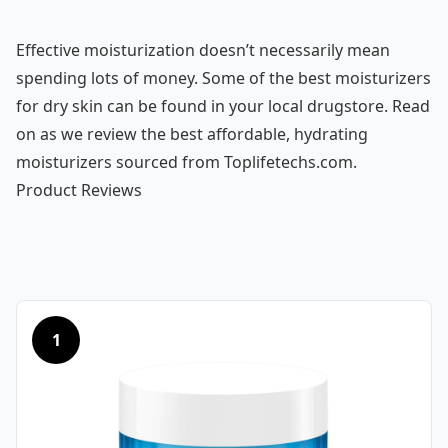
Effective moisturization doesn’t necessarily mean
spending lots of money. Some of the best moisturizers
for dry skin can be found in your local drugstore. Read
on as we review the best affordable, hydrating
moisturizers sourced from Toplifetechs.com.
Product Reviews
1