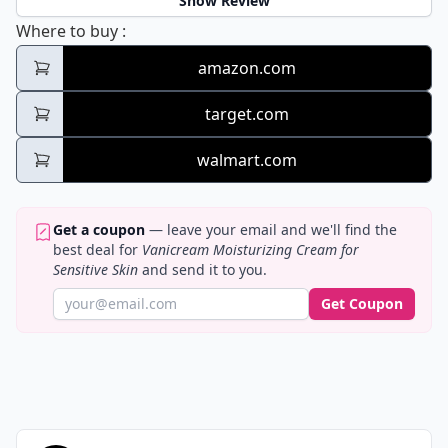
Show Review
Vanicream Moisturizing Cream for Sensitiv
Where to buy
:
amazon.com
target.com
walmart.com
Get a coupon
— leave your email and we'll find the
best deal for
Vanicream Moisturizing Cream for
Sensitive Skin
and send it to you.
Get Coupon