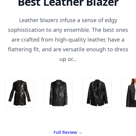
Best Leather Blazer
Leather blazers infuse a sense of edgy
sophistication to any ensemble. The best ones
are crafted from high-quality leather, have a
flattering fit, and are versatile enough to dress
up or...
of Best Leather Blazer
Full Review
→