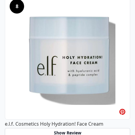
8
e.l.f. Cosmetics Holy Hydration! Face Cream
Show Review