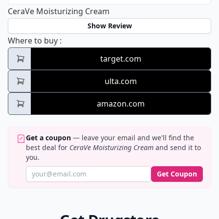
CeraVe Moisturizing Cream
Show Review
CeraVe Moisturizing Cream
Where to buy
:
target.com
ulta.com
amazon.com
Get a coupon
— leave your email and we'll find the
best deal for
CeraVe Moisturizing Cream
and send it to
you.
Get Coupon