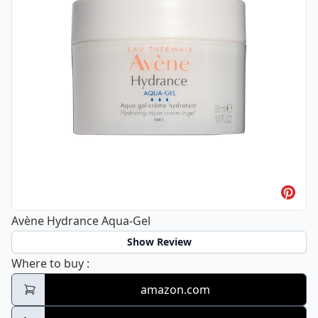
Avène Hydrance Aqua-Gel
Show Review
Avène Hydrance Aqua-Gel
Where to buy
:
amazon.com