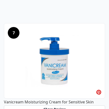
7
Vanicream Moisturizing Cream for Sensitive Skin