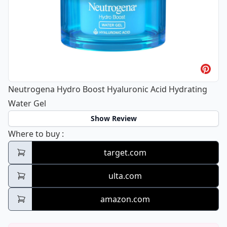
Neutrogena Hydro Boost Hyaluronic Acid Hydrating
Water Gel
Show Review
Neutrogena Hydro Boost Hyaluronic Acid H
Where to buy
:
target.com
ulta.com
amazon.com