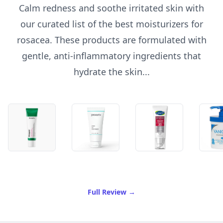
Calm redness and soothe irritated skin with
our curated list of the best moisturizers for
rosacea. These products are formulated with
gentle, anti-inflammatory ingredients that
hydrate the skin...
of Best Moisturizer For Ros
Full Review
→