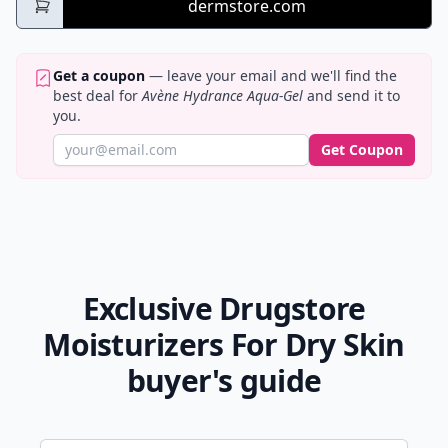
dermstore.com
Get a coupon
— leave your email and we'll find the
best deal for
Avène Hydrance Aqua-Gel
and send it to
you.
Get Coupon
Exclusive Drugstore
Moisturizers For Dry Skin
buyer's guide