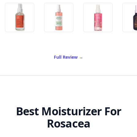
of Best Rose Water For Fac
Full Review
→
Best Moisturizer For
Rosacea