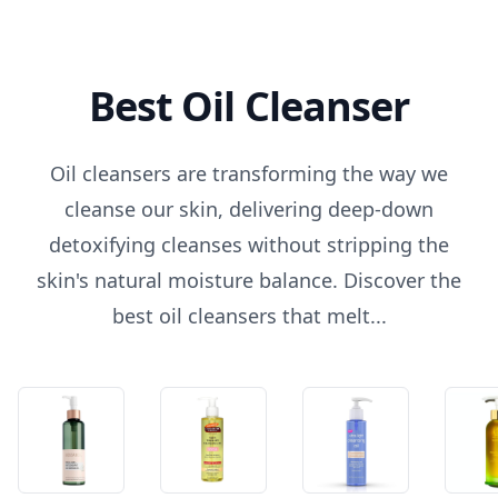
Best Oil Cleanser
Oil cleansers are transforming the way we
cleanse our skin, delivering deep-down
detoxifying cleanses without stripping the
skin's natural moisture balance. Discover the
best oil cleansers that melt...