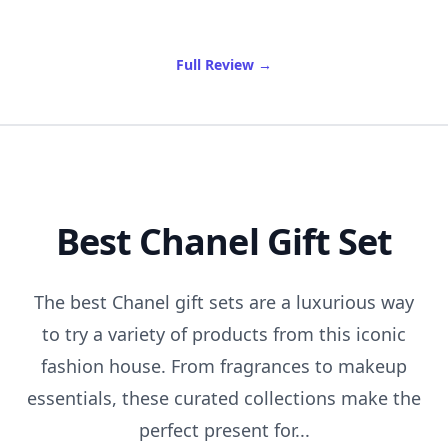
of Best Travel Totes
Full Review
→
Best Chanel Gift Set
The best Chanel gift sets are a luxurious way
to try a variety of products from this iconic
fashion house. From fragrances to makeup
essentials, these curated collections make the
perfect present for...