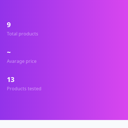
9
Total products
~
Avarage price
13
Products tested