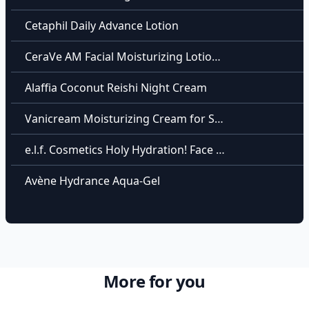
Cetaphil Daily Advance Lotion
CeraVe AM Facial Moisturizing Lotion SPF 30
Alaffia Coconut Reishi Night Cream
Vanicream Moisturizing Cream for Sensitive Skin
e.l.f. Cosmetics Holy Hydration! Face Cream
Avène Hydrance Aqua-Gel
More for you