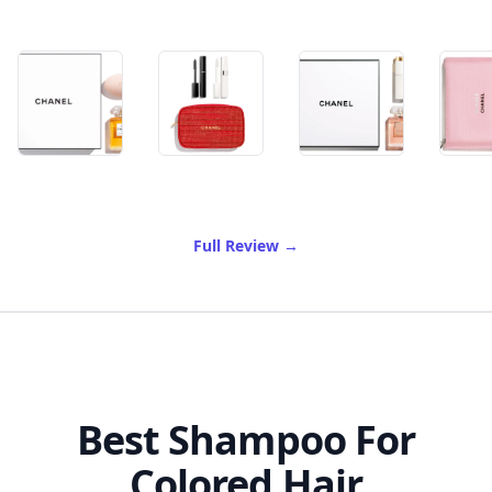
of Best Chanel Gift Set
Full Review
→
Best Shampoo For
Colored Hair