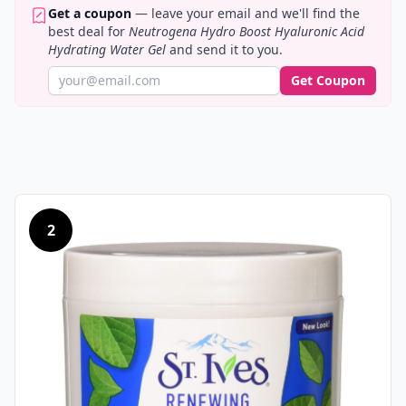
Get a coupon
— leave your email and we'll find the
best deal for
Neutrogena Hydro Boost Hyaluronic Acid
Hydrating Water Gel
and send it to you.
Get Coupon
2