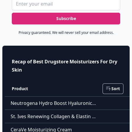
Email address
Subscribe
Privacy guaranteed. We will never sell your email address.
Recap of Best Drugstore Moisturizers For Dry
Skin
Product
Sort
Neutrogena Hydro Boost Hyaluronic Acid Hydrating Water Gel
St. Ives Renewing Collagen & Elastin Moisturizer
CeraVe Moisturizing Cream