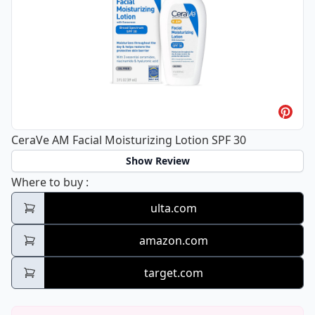
CeraVe AM Facial Moisturizing Lotion SPF 30
Show Review
CeraVe AM Facial Moisturizing Lotion SPF 3
Where to buy
:
ulta.com
amazon.com
target.com