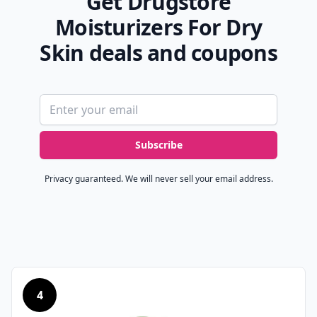
Get Drugstore
Moisturizers For Dry
Skin deals and coupons
Email address
Subscribe
Privacy guaranteed. We will never sell your email address.
4