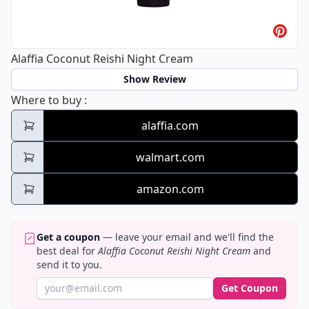
Alaffia Coconut Reishi Night Cream
Show Review
Alaffia Coconut Reishi Night Cream
Where to buy
:
alaffia.com
walmart.com
amazon.com
Get a coupon
— leave your email and we'll find the
best deal for
Alaffia Coconut Reishi Night Cream
and
send it to you.
Get Coupon