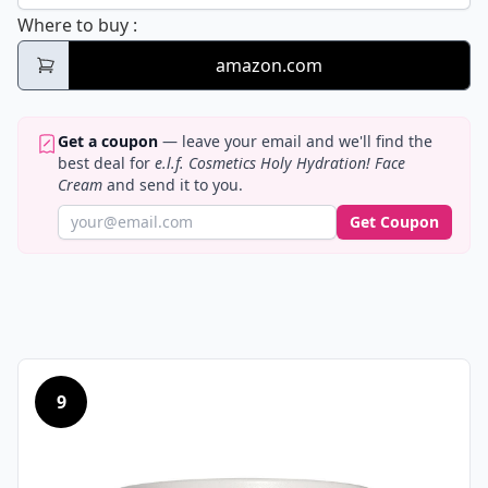
e.l.f. Cosmetics Holy Hydration! Face Cream
Where to buy
:
amazon.com
Get a coupon
— leave your email and we'll find the
best deal for
e.l.f. Cosmetics Holy Hydration! Face
Cream
and send it to you.
Get Coupon
9