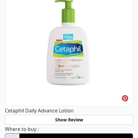
Cetaphil Daily Advance Lotion
Show Review
Cetaphil Daily Advance Lotion
Where to buy
: