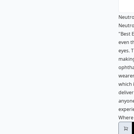
Neutro
Neutro
"Best E
even t
eyes. T
making 
ophtha
wearers
which 
deliver
anyone
experi
Where