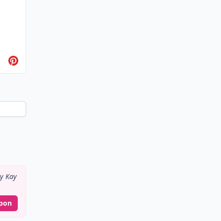
y Kay
pon