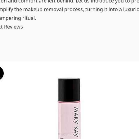
ion and comfort are left behind. Let us introduce you to pr
mplify the makeup removal process, turning it into a luxuri
ampering ritual.
t Reviews