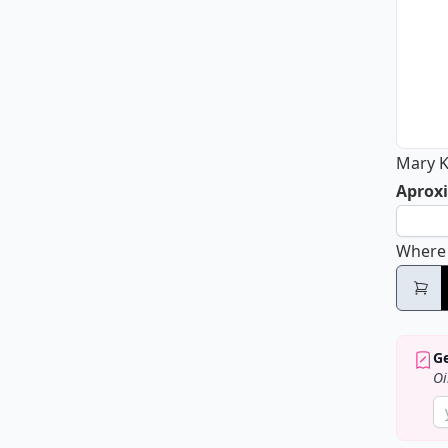
Mary K
Aproxi
Where
Ge
Oi