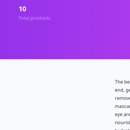
10
Total products
The be
end, ge
remove
mascara
eye ar
nouris