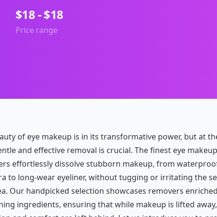
$18 - $18
Price range
auty of eye makeup is in its transformative power, but at th
ntle and effective removal is crucial. The finest eye makeu
rs effortlessly dissolve stubborn makeup, from waterproo
 to long-wear eyeliner, without tugging or irritating the se
ea. Our handpicked selection showcases removers enriched
hing ingredients, ensuring that while makeup is lifted away,