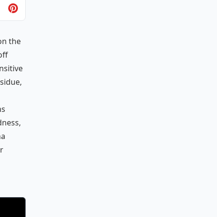
on the
off
sitive
sidue,
ns
dness,
na
r