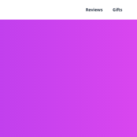
Reviews
Gifts