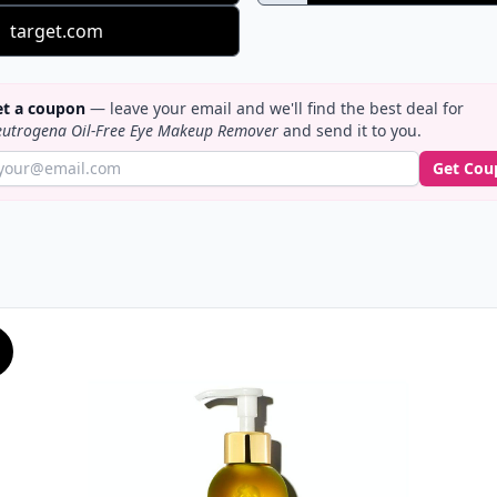
target.com
t a coupon
— leave your email and we'll find the best deal for
utrogena Oil-Free Eye Makeup Remover
and send it to you.
Get Cou