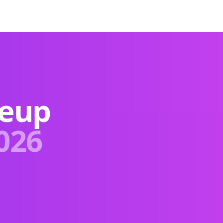
keup
026