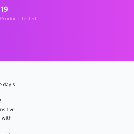
19
Products tested
e day's
p
f
nsitive
 with