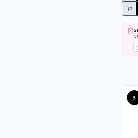
Ge
Ne
3