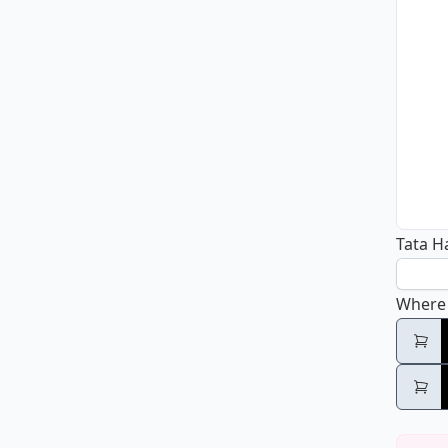
Tata H
Where