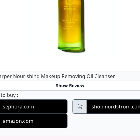
arper Nourishing Makeup Removing Oil Cleanser
Show Review
Tata Harper Nourishing Makeup Removing Oil Clean
 to buy
:
sephora.com
shop.nordstrom.co
amazon.com