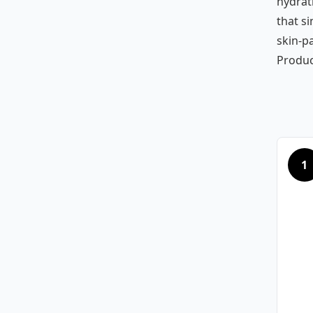
hydrat
that si
skin-p
Produc
1