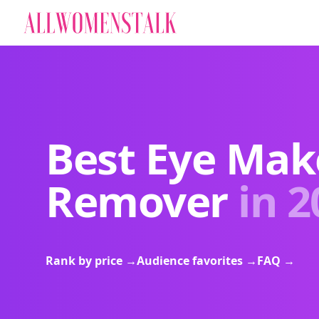
Best Eye Ma
Remover
in 2
Rank by price
→
Audience favorites
→
FAQ
→