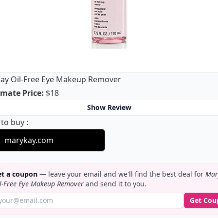
ay Oil-Free Eye Makeup Remover
Mary Kay Oil-Free Eye Makeup Remover
mate Price
:
$18
Show Review
Mary Kay Oil-Free Eye Makeup Remover
 to buy
:
marykay.com
t a coupon
— leave your email and we'll find the best deal for
Mar
l-Free Eye Makeup Remover
and send it to you.
Get Cou