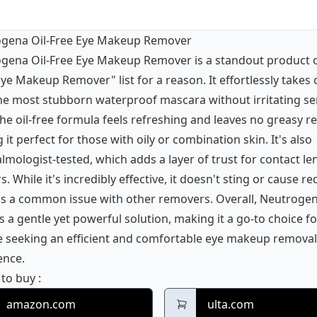
gena Oil-Free Eye Makeup Remover
gena Oil-Free Eye Makeup Remover is a standout product 
ye Makeup Remover" list for a reason. It effortlessly takes 
he most stubborn waterproof mascara without irritating sen
he oil-free formula feels refreshing and leaves no greasy re
it perfect for those with oily or combination skin. It's also
lmologist-tested, which adds a layer of trust for contact le
. While it's incredibly effective, it doesn't sting or cause re
is a common issue with other removers. Overall, Neutroge
s a gentle yet powerful solution, making it a go-to choice fo
 seeking an efficient and comfortable eye makeup removal
ence.
Neutrogena Oil-Free Eye Makeup Remover
 to buy
:
amazon.com
ulta.com