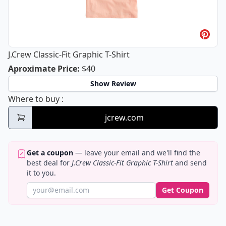
J.Crew Classic-Fit Graphic T-Shirt
J.Crew Classic-Fit Graphic T-Shirt
Aproximate Price
:
$40
Show Review
J.Crew Classic-Fit Graphic T-Shirt
Where to buy
:
jcrew.com
Get a coupon
— leave your email and we'll find the
best deal for
J.Crew Classic-Fit Graphic T-Shirt
and send
it to you.
Get Coupon