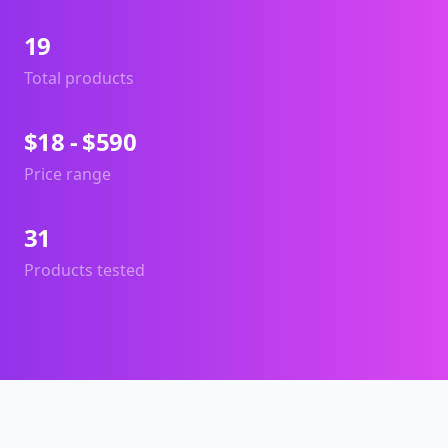
19
Total products
$18 - $590
Price range
31
Products tested