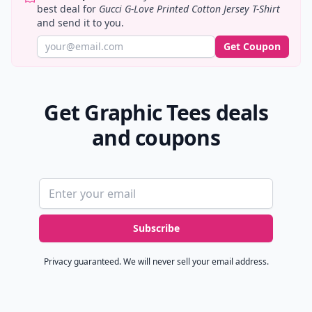
best deal for
Gucci G-Love Printed Cotton Jersey T-Shirt
and send it to you.
Get Coupon
Get Graphic Tees deals
and coupons
Email address
Subscribe
Privacy guaranteed. We will never sell your email address.