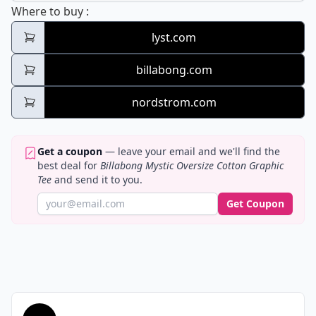
Billabong Mystic Oversize Cotton Graphic 
Where to buy
:
lyst.com
billabong.com
nordstrom.com
Get a coupon
— leave your email and we'll find the
best deal for
Billabong Mystic Oversize Cotton Graphic
Tee
and send it to you.
Get Coupon