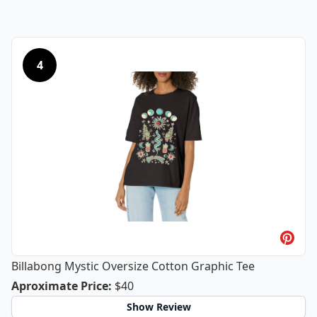
4
Billabong Mystic Oversize Cotton Graphic Tee
Billabong Mystic Oversize Cotton Gra
Aproximate Price
:
$40
Show Review