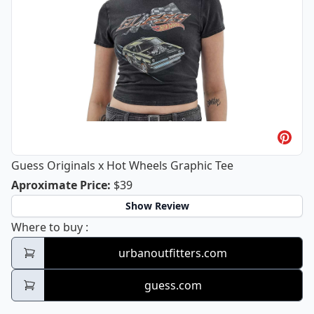
Guess Originals x Hot Wheels Graphic Tee
Guess Originals x Hot Wheels Graphi
Aproximate Price
:
$39
Show Review
Guess Originals x Hot Wheels Graphic Tee
Where to buy
:
urbanoutfitters.com
guess.com