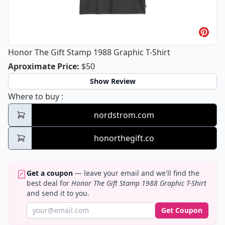
Honor The Gift Stamp 1988 Graphic T-Shirt
Honor The Gift Stamp 1988 Graphic T-
Aproximate Price
:
$50
Show Review
Honor The Gift Stamp 1988 Graphic T-Shirt
Where to buy
:
nordstrom.com
honorthegift.co
Get a coupon
— leave your email and we'll find the
best deal for
Honor The Gift Stamp 1988 Graphic T-Shirt
and send it to you.
Get Coupon