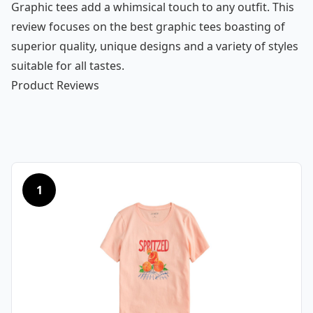
Graphic tees add a whimsical touch to any outfit. This
review focuses on the best graphic tees boasting of
superior quality, unique designs and a variety of styles
suitable for all tastes.
Product Reviews
1