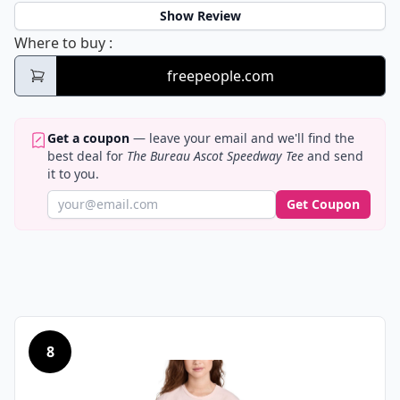
Show Review
The Bureau Ascot Speedway Tee
Where to buy
:
freepeople.com
Get a coupon
— leave your email and we'll find the
best deal for
The Bureau Ascot Speedway Tee
and send
it to you.
Get Coupon
8