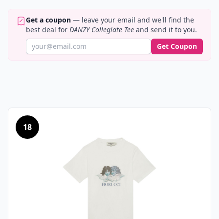
Get a coupon
— leave your email and we'll find the
best deal for
DANZY Collegiate Tee
and send it to you.
Get Coupon
18