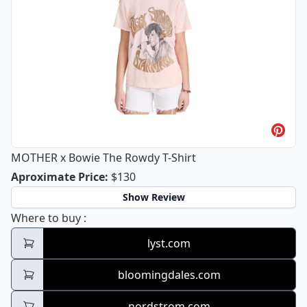
MOTHER x Bowie The Rowdy T-Shirt
MOTHER x Bowie The Rowdy T-Shirt
Aproximate Price
:
$130
Show Review
MOTHER x Bowie The Rowdy T-Shirt
Where to buy
:
lyst.com
bloomingdales.com
nordstrom.com