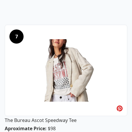
7
The Bureau Ascot Speedway Tee
The Bureau Ascot Speedway Tee
Aproximate Price
:
$98