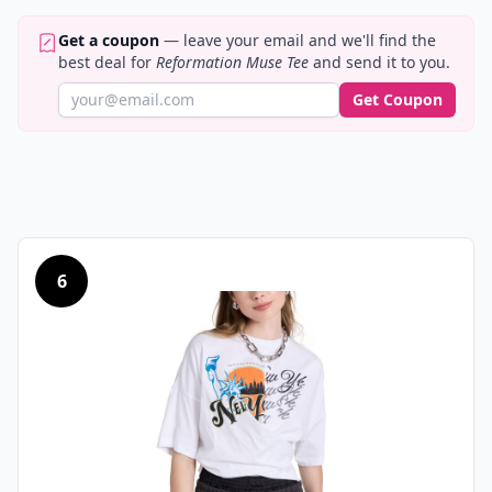
Get a coupon
— leave your email and we'll find the
best deal for
Reformation Muse Tee
and send it to you.
Get Coupon
6