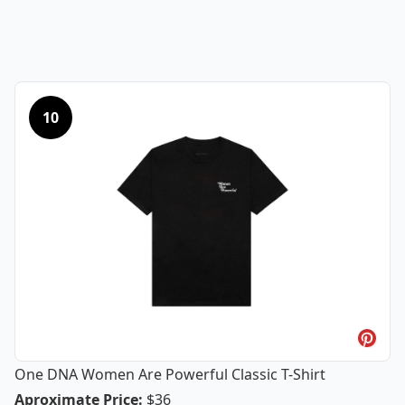
10
One DNA Women Are Powerful Classic T-Shirt
One DNA Women Are Powerful Classic
Aproximate Price
:
$36