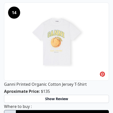
14
Ganni Printed Organic Cotton Jersey T-Shirt
Ganni Printed Organic Cotton Jersey 
Aproximate Price
:
$135
Show Review
Ganni Printed Organic Cotton Jersey T-Shir
Where to buy
: