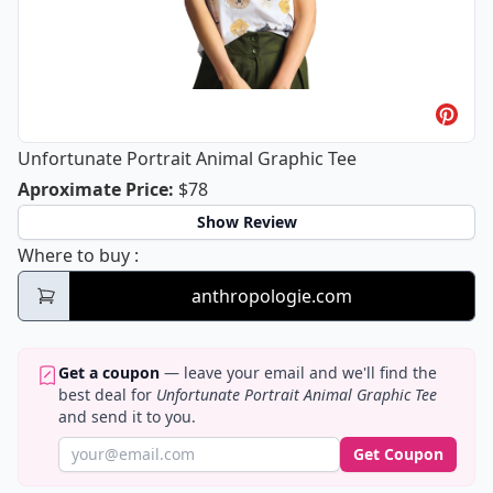
Unfortunate Portrait Animal Graphic Tee
Unfortunate Portrait Animal Graphic
Aproximate Price
:
$78
Show Review
Unfortunate Portrait Animal Graphic Tee
Where to buy
:
anthropologie.com
Get a coupon
— leave your email and we'll find the
best deal for
Unfortunate Portrait Animal Graphic Tee
and send it to you.
Get Coupon