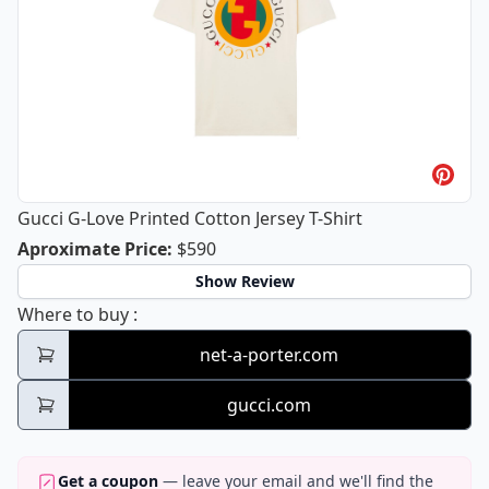
Gucci G-Love Printed Cotton Jersey T-Shirt
Gucci G-Love Printed Cotton Jersey T-
Aproximate Price
:
$590
Show Review
Gucci G-Love Printed Cotton Jersey T-Shirt
Where to buy
:
net-a-porter.com
gucci.com
Get a coupon
— leave your email and we'll find the