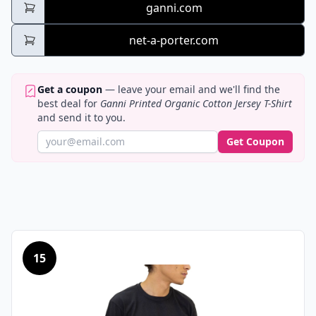
ganni.com
net-a-porter.com
Get a coupon
— leave your email and we'll find the
best deal for
Ganni Printed Organic Cotton Jersey T-Shirt
and send it to you.
Get Coupon
15