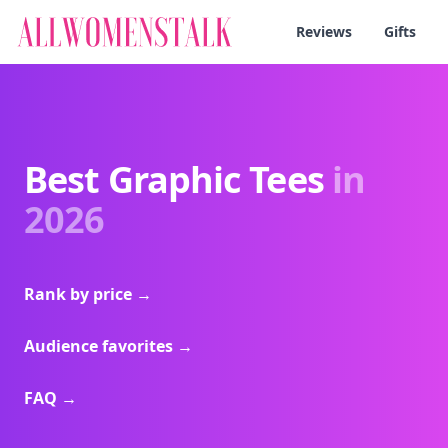
Reviews
Gifts
Best Graphic Tees
in
2026
Rank by price
→
Audience favorites
→
FAQ
→