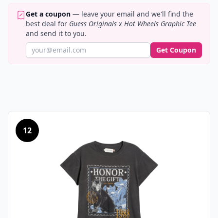
Get a coupon
— leave your email and we'll find the
best deal for
Guess Originals x Hot Wheels Graphic Tee
and send it to you.
Get Coupon
12