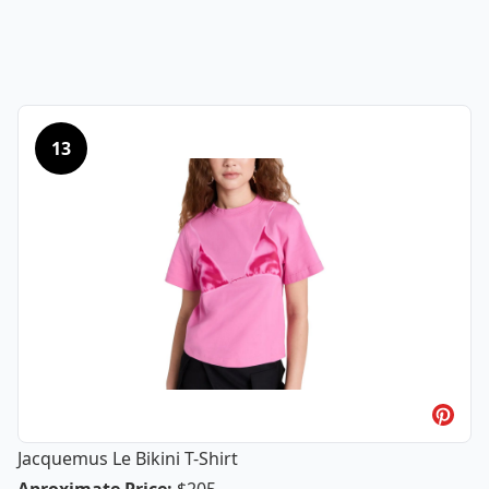
13
Jacquemus Le Bikini T-Shirt
Jacquemus Le Bikini T-Shirt