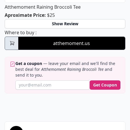
Atthemoment Raining Broccoli Tee
Atthemoment Raining Broccoli Tee
Aproximate Price
:
$25
Show Review
Atthemoment Raining Broccoli Tee
Where to buy
:
atthemoment.us
Get a coupon
— leave your email and we'll find the
best deal for
Atthemoment Raining Broccoli Tee
and
send it to you.
Get Coupon