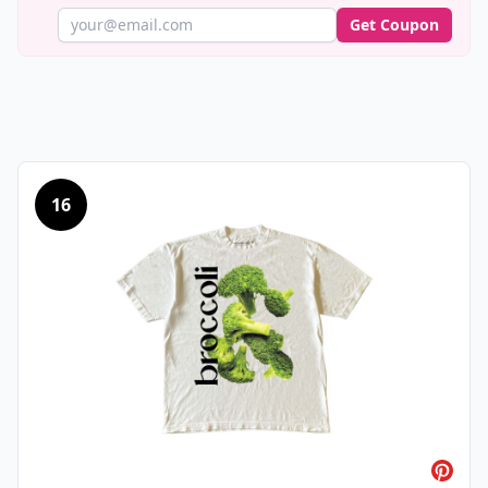
Get Coupon
16