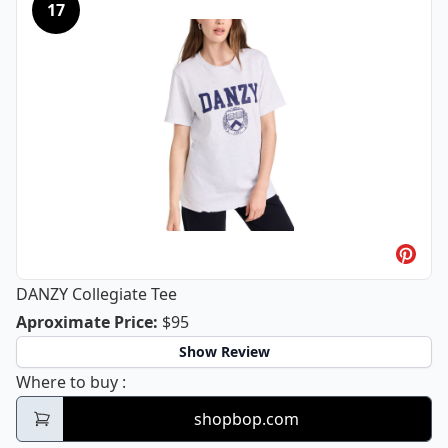
17
DANZY Collegiate Tee
DANZY Collegiate Tee
Aproximate Price
:
$95
Show Review
DANZY Collegiate Tee
Where to buy
:
shopbop.com