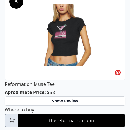
5
Reformation Muse Tee
Reformation Muse Tee
Aproximate Price
:
$58
Show Review
Reformation Muse Tee
Where to buy
:
thereformation.com