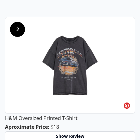
2
H&M Oversized Printed T-Shirt
H&M Oversized Printed T-Shirt
Aproximate Price
:
$18
Show Review