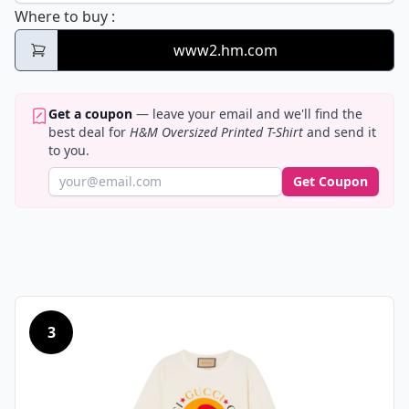
H&M Oversized Printed T-Shirt
Where to buy
:
www2.hm.com
Get a coupon
— leave your email and we'll find the
best deal for
H&M Oversized Printed T-Shirt
and send it
to you.
Get Coupon
3