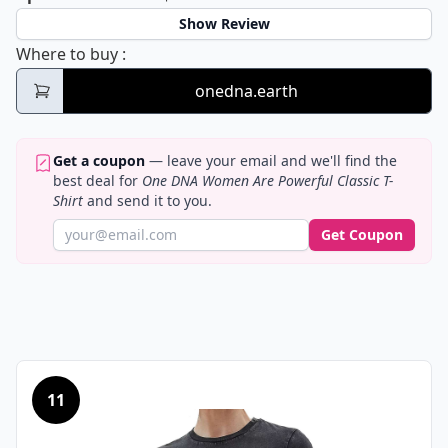
Show Review
One DNA Women Are Powerful Classic T-Sh
Where to buy
:
onedna.earth
Get a coupon
— leave your email and we'll find the
best deal for
One DNA Women Are Powerful Classic T-
Shirt
and send it to you.
Get Coupon
11