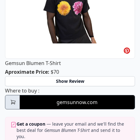
Gemsun Blumen T-Shirt
Gemsun Blumen T-Shirt
Aproximate Price
:
$70
Show Review
Gemsun Blumen T-Shirt
Where to buy
:
gemsunnow.com
Get a coupon
— leave your email and we'll find the
best deal for
Gemsun Blumen T-Shirt
and send it to
you.