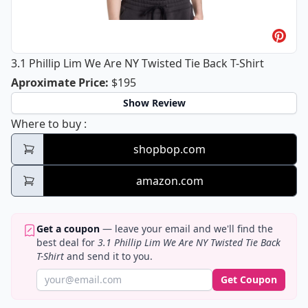
3.1 Phillip Lim We Are NY Twisted Tie Back T-Shirt
3.1 Phillip Lim We Are NY Twisted Tie
Aproximate Price
:
$195
Show Review
3.1 Phillip Lim We Are NY Twisted Tie Back T
Where to buy
:
shopbop.com
amazon.com
Get a coupon
— leave your email and we'll find the
best deal for
3.1 Phillip Lim We Are NY Twisted Tie Back
T-Shirt
and send it to you.
Get Coupon