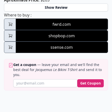
Aproximate Price
:
$205
Show Review
Jacquemus Le Bikini T-Shirt
Where to buy
:
fwrd.com
shopbop.com
ssense.com
Get a coupon
— leave your email and we'll find the
best deal for
Jacquemus Le Bikini T-Shirt
and send it to
you.
Get Coupon