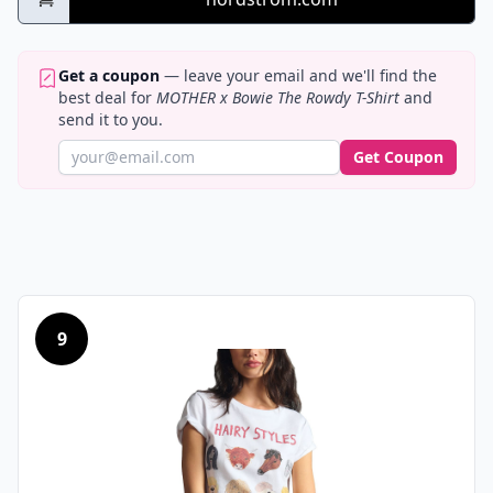
Get a coupon
— leave your email and we'll find the
best deal for
MOTHER x Bowie The Rowdy T-Shirt
and
send it to you.
Get Coupon
9