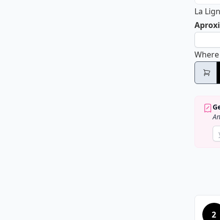
La Lig
Aproxi
Where
Ge
An
2