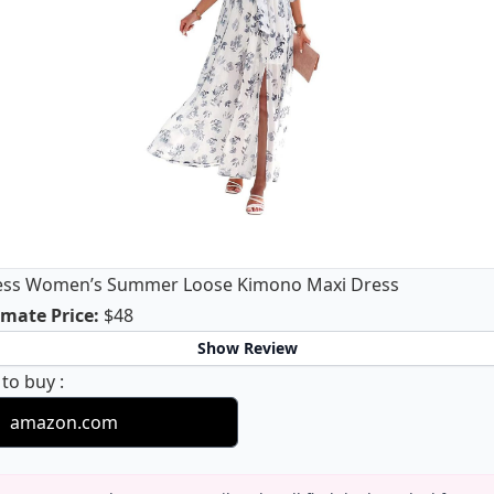
ess Women’s Summer Loose Kimono Maxi Dress
Anrabess Women’s Summer Loose Kimono Ma
mate Price
:
$48
Show Review
Anrabess Women’s Summer Loose Kimono Maxi Dr
 to buy
:
amazon.com