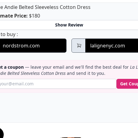
ne Andie Belted Sleeveless Cotton Dress
La Ligne Andie Belted Sleeveless Cotton Dress
mate Price
:
$180
Show Review
La Ligne Andie Belted Sleeveless Cotton Dress
 to buy
:
nordstrom.com
lalignenyc.com
t a coupon
— leave your email and we'll find the best deal for
La L
die Belted Sleeveless Cotton Dress
and send it to you.
Get Cou