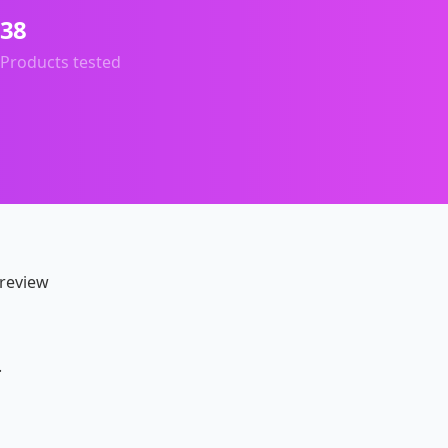
38
Products tested
 review
.