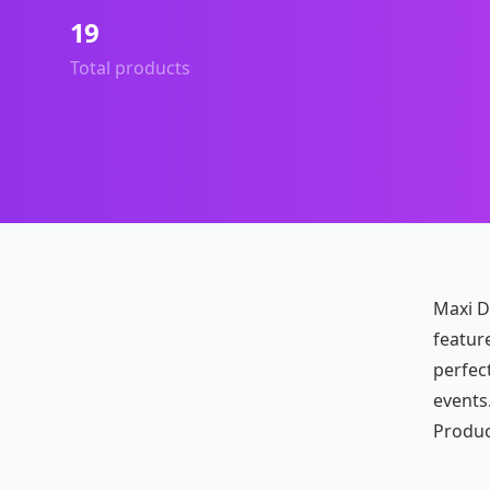
19
Total products
Maxi Dr
featur
perfec
events.
Produc