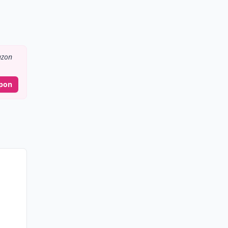
zon
pon