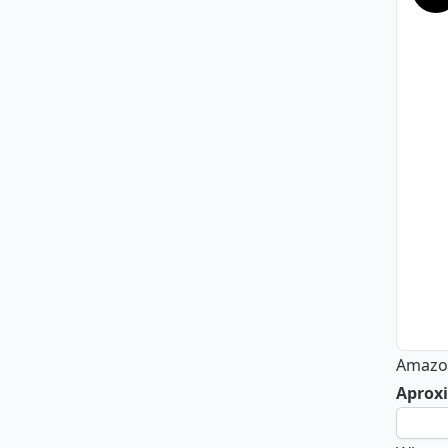
Amazon
Aproxi