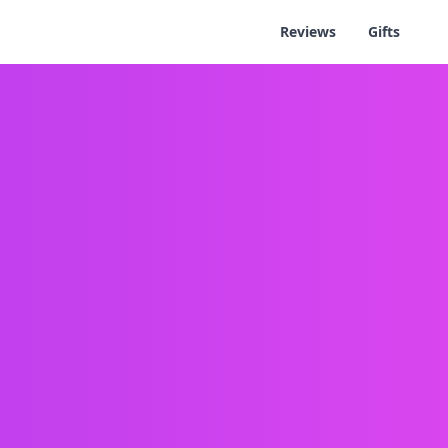
Reviews
Gifts