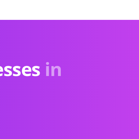
esses
in