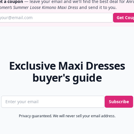
t a coupon
— leave your email and we'll find the best deal for
Anr
men’s Summer Loose Kimono Maxi Dress
and send it to you.
Get Cou
Exclusive Maxi Dresses
buyer's guide
Email address
Subscribe
Privacy guaranteed. We will never sell your email address.