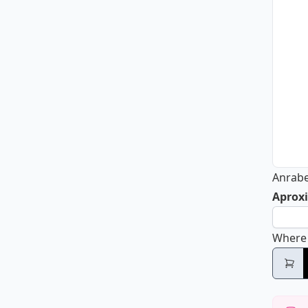
Anrab
Aproxi
Where