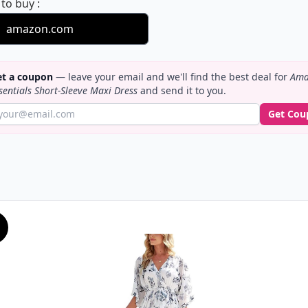
Amazon Essentials Short-Sleeve Maxi Dress
 to buy
:
amazon.com
t a coupon
— leave your email and we'll find the best deal for
Ama
sentials Short-Sleeve Maxi Dress
and send it to you.
Get Cou