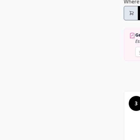
Where
Ge
Es
3