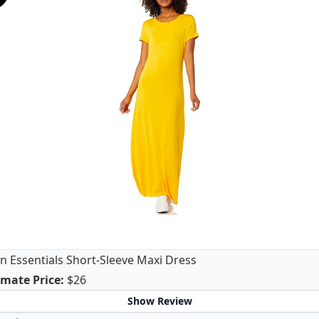
 Essentials Short-Sleeve Maxi Dress
Amazon Essentials Short-Sleeve Maxi Dress
mate Price
:
$26
Show Review