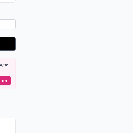
igne
pon