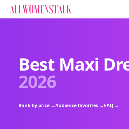
Best Maxi Dr
2026
Rank by price
→
Audience favorites
→
FAQ
→