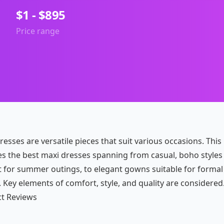
$1 - $895
Price range
esses are versatile pieces that suit various occasions. This
es the best maxi dresses spanning from casual, boho styles
t for summer outings, to elegant gowns suitable for formal
 Key elements of comfort, style, and quality are considered
t Reviews