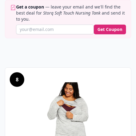
Get a coupon
— leave your email and we'll find the
best deal for
Storq Soft Touch Nursing Tank
and send it
to you.
Get Coupon
8