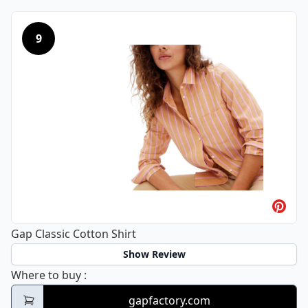
9
Gap Classic Cotton Shirt
Show Review
Gap Classic Cotton Shirt
Where to buy
:
gapfactory.com