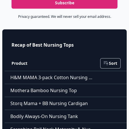
Subscribe
Privacy guaranteed. We will never sell your email address.
Recap of Best Nursing Tops
Product
Sort
H&M MAMA 3-pack Cotton Nursing Tops
Mothera Bamboo Nursing Top
Storq Mama + BB Nursing Cardigan
Bodily Always-On Nursing Tank