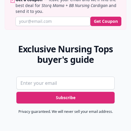
best deal for
Storq Mama + BB Nursing Cardigan
and
send it to you.
Get Coupon
Exclusive Nursing Tops
buyer's guide
Email address
Subscribe
Privacy guaranteed. We will never sell your email address.