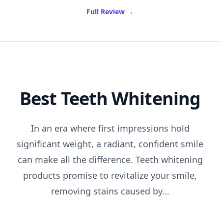
of Best Shampoo For Fine H
Full Review
→
Best Teeth Whitening
In an era where first impressions hold
significant weight, a radiant, confident smile
can make all the difference. Teeth whitening
products promise to revitalize your smile,
removing stains caused by...