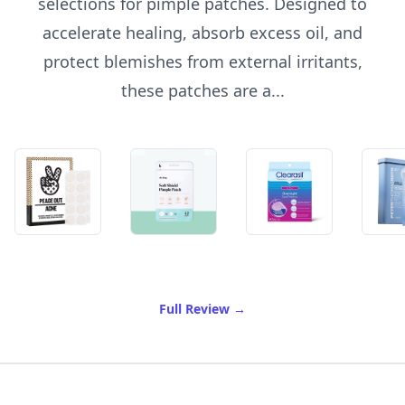
selections for pimple patches. Designed to
accelerate healing, absorb excess oil, and
protect blemishes from external irritants,
these patches are a...
of Best Pimple Patches
Full Review
→