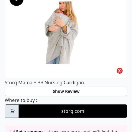
Storq Mama + BB Nursing Cardigan
Show Review
Storq Mama + BB Nursing Cardigan
Where to buy
:
storq.com
Get a coupon
— leave your email and we'll find the