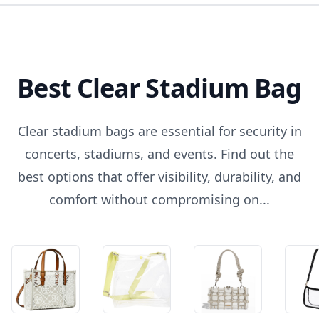
Best Clear Stadium Bag
Clear stadium bags are essential for security in
concerts, stadiums, and events. Find out the
best options that offer visibility, durability, and
comfort without compromising on...