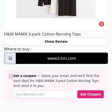
H&M MAMA 3-pack Cotton Nursing Tops
Show Review
H&M MAMA 3-pack Cotton Nursing Tops
Where to buy
:
www2.hm.com
Get a coupon
— leave your email and we'll find the
best deal for
H&M MAMA 3-pack Cotton Nursing Tops
and send it to you.
Get Coupon