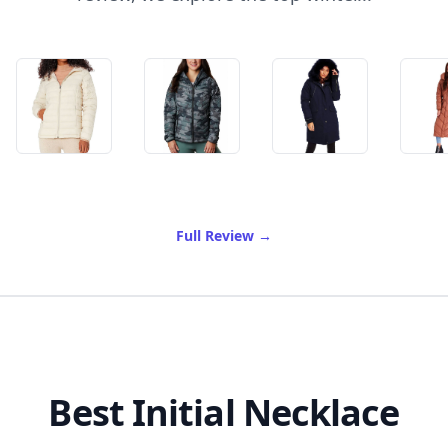
of Best Winter Coats On A
Full Review
→
Best Initial Necklace