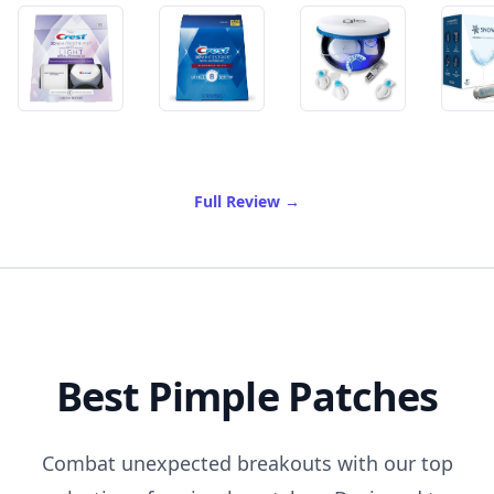
of Best Teeth Whitening
Full Review
→
Best Pimple Patches
Combat unexpected breakouts with our top