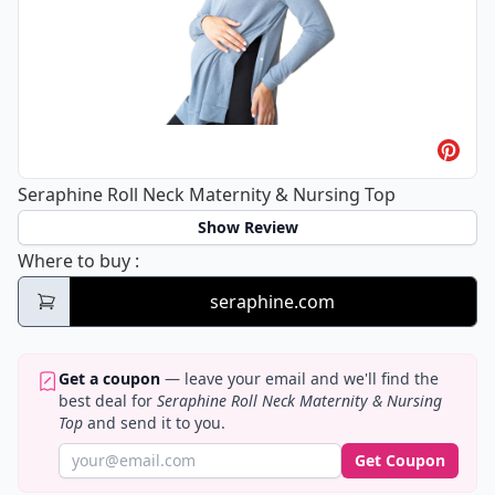
Seraphine Roll Neck Maternity & Nursing Top
Show Review
Seraphine Roll Neck Maternity & Nursing T
Where to buy
:
seraphine.com
Get a coupon
— leave your email and we'll find the
best deal for
Seraphine Roll Neck Maternity & Nursing
Top
and send it to you.
Get Coupon