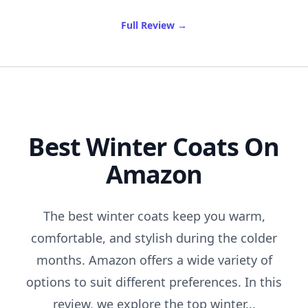
of Best Lengthening Masca
Full Review
→
Best Winter Coats On
Amazon
The best winter coats keep you warm,
comfortable, and stylish during the colder
months. Amazon offers a wide variety of
options to suit different preferences. In this
review, we explore the top winter...