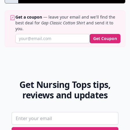
Get a coupon
— leave your email and we'll find the
best deal for
Gap Classic Cotton Shirt
and send it to
you.
Get Coupon
Get Nursing Tops tips,
reviews and updates
Email address