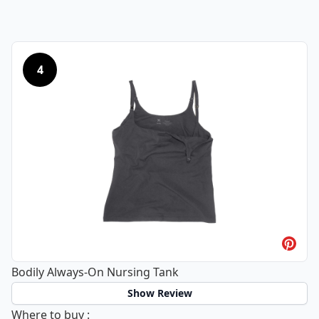
4
Bodily Always-On Nursing Tank
Show Review
Bodily Always-On Nursing Tank
Where to buy
: