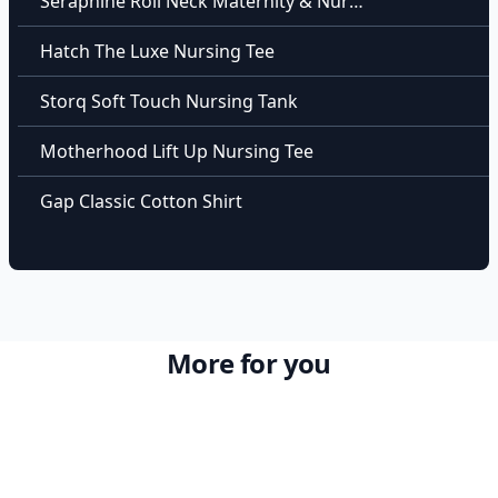
Seraphine Roll Neck Maternity & Nursing Top
Hatch The Luxe Nursing Tee
Storq Soft Touch Nursing Tank
Motherhood Lift Up Nursing Tee
Gap Classic Cotton Shirt
More for you