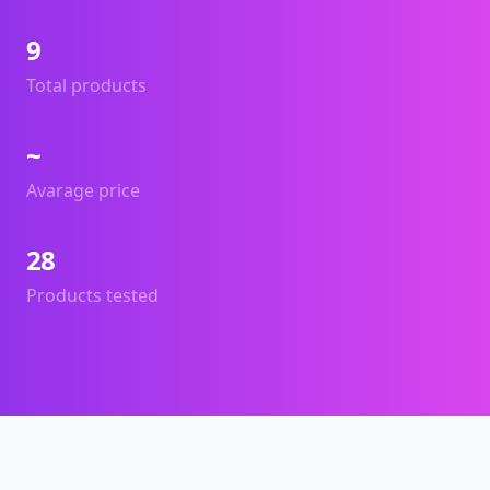
9
Total products
~
Avarage price
28
Products tested