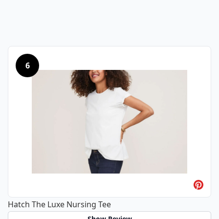
6
Hatch The Luxe Nursing Tee
Show Review