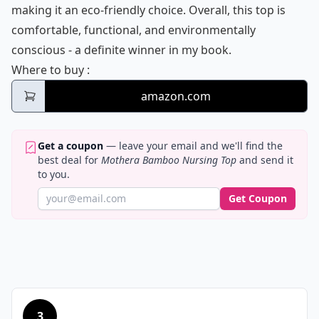
making it an eco-friendly choice. Overall, this top is
comfortable, functional, and environmentally
conscious - a definite winner in my book.
Mothera Bamboo Nursing Top
Where to buy
:
amazon.com
Get a coupon
— leave your email and we'll find the
best deal for
Mothera Bamboo Nursing Top
and send it
to you.
Get Coupon
3