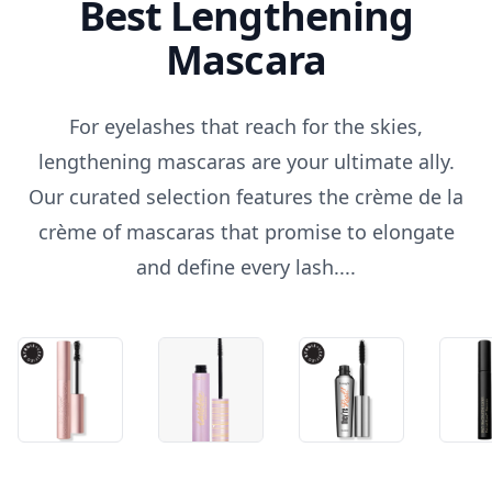
Best Lengthening
Mascara
For eyelashes that reach for the skies,
lengthening mascaras are your ultimate ally.
Our curated selection features the crème de la
crème of mascaras that promise to elongate
and define every lash....