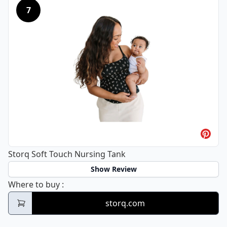
7
Storq Soft Touch Nursing Tank
Show Review
Storq Soft Touch Nursing Tank
Where to buy
:
storq.com