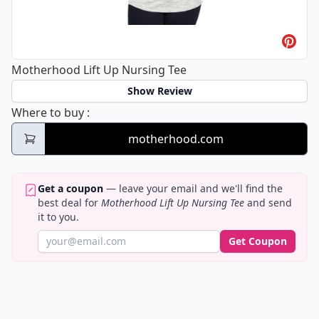
Motherhood Lift Up Nursing Tee
Show Review
Motherhood Lift Up Nursing Tee
Where to buy
:
motherhood.com
Get a coupon
— leave your email and we'll find the
best deal for
Motherhood Lift Up Nursing Tee
and send
it to you.
Get Coupon