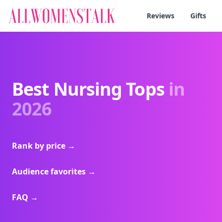
Reviews
Gifts
Best Nursing Tops
in
2026
Rank by price
→
Audience favorites
→
FAQ
→