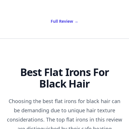
of Best Clear Stadium Bag
Full Review
→
Best Flat Irons For
Black Hair
Choosing the best flat irons for black hair can
be demanding due to unique hair texture
considerations. The top flat irons in this review
are distinguished by their safe heating