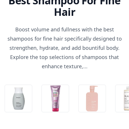
Best Shampoo For Fine
Hair
Boost volume and fullness with the best
shampoos for fine hair specifically designed to
strengthen, hydrate, and add bountiful body.
Explore the top selections of shampoos that
enhance texture,...