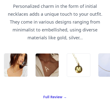
Personalized charm in the form of initial
necklaces adds a unique touch to your outfit.
They come in various designs ranging from
minimalist to embellished, using diverse
materials like gold, silver...
of Best Initial Necklace
Full Review
→