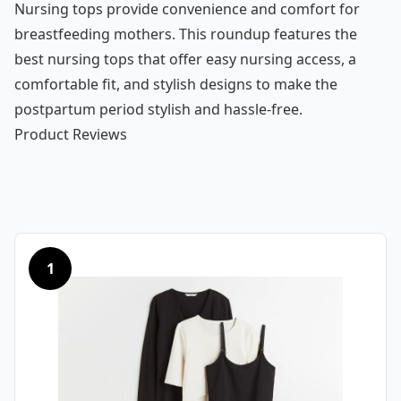
Nursing tops provide convenience and comfort for
breastfeeding mothers. This roundup features the
best nursing tops that offer easy nursing access, a
comfortable fit, and stylish designs to make the
postpartum period stylish and hassle-free.
Product Reviews
1