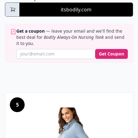
itsbodily.com
Get a coupon
— leave your email and we'll find the
best deal for
Bodily Always-On Nursing Tank
and send
it to you.
Get Coupon
5