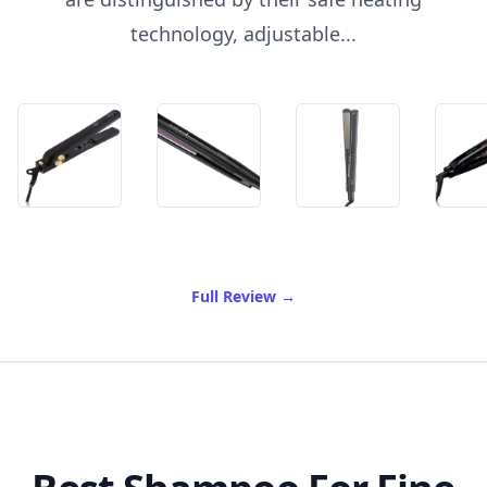
technology, adjustable...
of Best Flat Irons For Black
Full Review
→