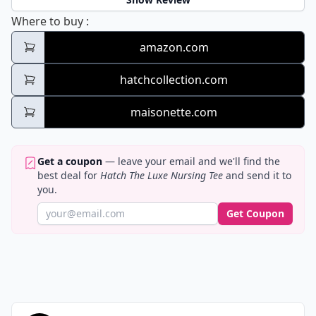
Hatch The Luxe Nursing Tee
Where to buy
:
amazon.com
hatchcollection.com
maisonette.com
Get a coupon
— leave your email and we'll find the
best deal for
Hatch The Luxe Nursing Tee
and send it to
you.
Get Coupon