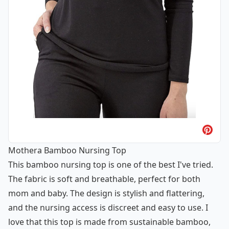
Mothera Bamboo Nursing Top
This bamboo nursing top is one of the best I've tried.
The fabric is soft and breathable, perfect for both
mom and baby. The design is stylish and flattering,
and the nursing access is discreet and easy to use. I
love that this top is made from sustainable bamboo,