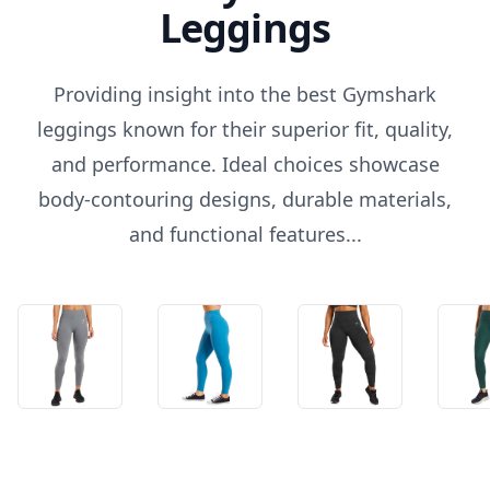
Leggings
Providing insight into the best Gymshark
leggings known for their superior fit, quality,
and performance. Ideal choices showcase
body-contouring designs, durable materials,
and functional features...