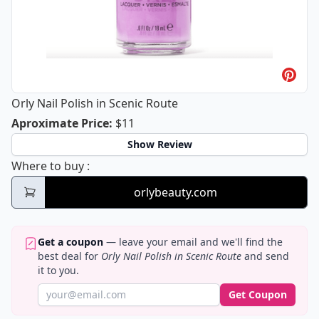
Orly Nail Polish in Scenic Route
Orly Nail Polish in Scenic Route
Aproximate Price
:
$11
Show Review
Orly Nail Polish in Scenic Route
Where to buy
:
orlybeauty.com
Get a coupon
— leave your email and we'll find the
best deal for
Orly Nail Polish in Scenic Route
and send
it to you.
Get Coupon