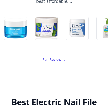
best affordable,...
of Best Drugstore Moisturiz
Full Review
→
Best Electric Nail File