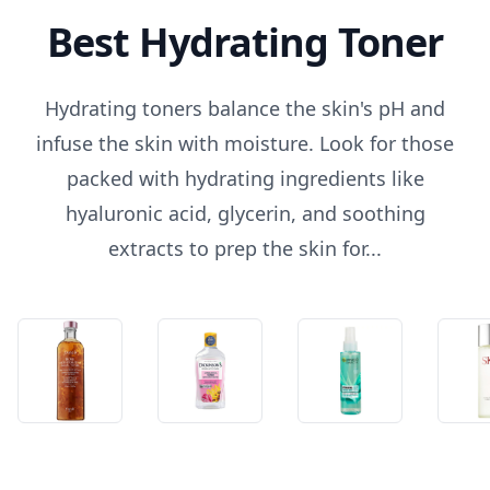
Best Hydrating Toner
Hydrating toners balance the skin's pH and
infuse the skin with moisture. Look for those
packed with hydrating ingredients like
hyaluronic acid, glycerin, and soothing
extracts to prep the skin for...