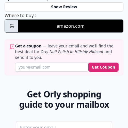
Show Review
Orly Nail Polish in Hillside Hideout
Where to buy
:
amazon.com
Get a coupon
— leave your email and we'll find the
best deal for
Orly Nail Polish in Hillside Hideout
and
send it to you.
Get Coupon
Get Orly shopping
guide to your mailbox
Email address