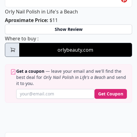
Orly Nail Polish in Life's a Beach
Orly Nail Polish in Life's a Beach
Aproximate Price
:
$11
Show Review
Orly Nail Polish in Life's a Beach
Where to buy
:
orlybeauty.com
Get a coupon
— leave your email and we'll find the
best deal for
Orly Nail Polish in Life's a Beach
and send
it to you.
Get Coupon