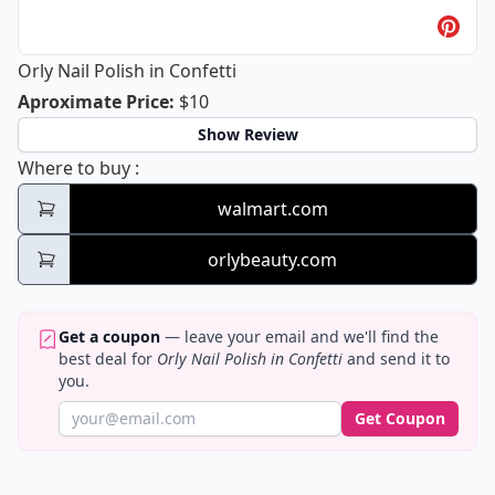
Orly Nail Polish in Confetti
Orly Nail Polish in Confetti
Aproximate Price
:
$10
Show Review
Orly Nail Polish in Confetti
Where to buy
:
walmart.com
orlybeauty.com
Get a coupon
— leave your email and we'll find the
best deal for
Orly Nail Polish in Confetti
and send it to
you.
Get Coupon