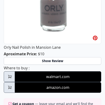
Orly Nail Polish in Mansion Lane
Orly Nail Polish in Mansion Lane
Aproximate Price
:
$10
Show Review
Orly Nail Polish in Mansion Lane
Where to buy
:
walmart.com
amazon.com
Get a coupon
— leave your email and we'll find the