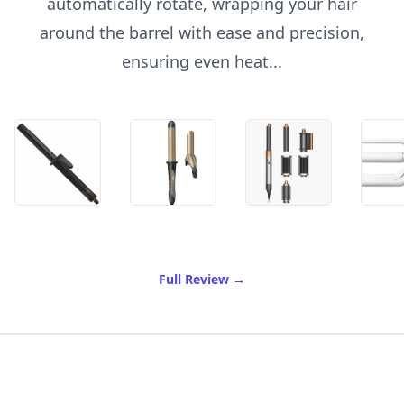
automatically rotate, wrapping your hair
around the barrel with ease and precision,
ensuring even heat...
of Best Rotating Curling Ir
Full Review
→