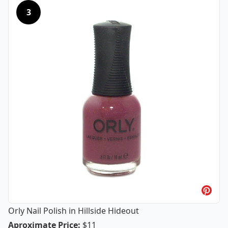
3
Orly Nail Polish in Hillside Hideout
Orly Nail Polish in Hillside Hideout
Aproximate Price
:
$11