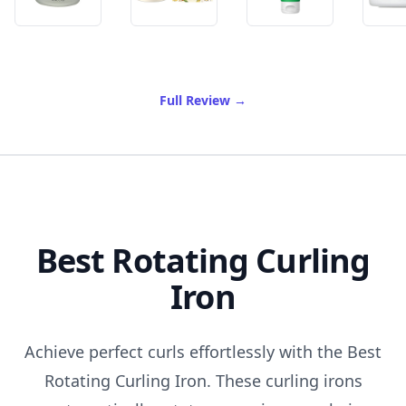
of Best Face Mask For Sensi
Full Review
→
Best Rotating Curling
Iron
Achieve perfect curls effortlessly with the Best
Rotating Curling Iron. These curling irons