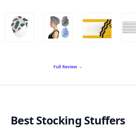
of Best Microfiber Hair Tow
Full Review
→
Best Stocking Stuffers