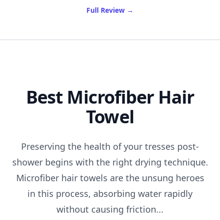
of Best Hydrating Toner
Full Review
→
Best Microfiber Hair
Towel
Preserving the health of your tresses post-
shower begins with the right drying technique.
Microfiber hair towels are the unsung heroes
in this process, absorbing water rapidly
without causing friction...