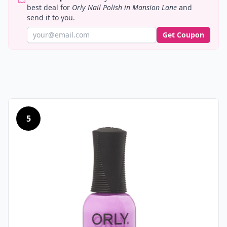
best deal for
Orly Nail Polish in Mansion Lane
and
send it to you.
Get Coupon
5