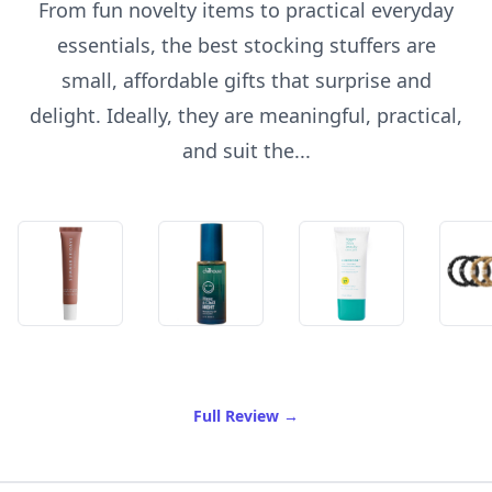
From fun novelty items to practical everyday
essentials, the best stocking stuffers are
small, affordable gifts that surprise and
delight. Ideally, they are meaningful, practical,
and suit the...
of Best Stocking Stuffers
Full Review
→