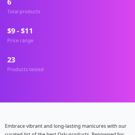
6
Total products
$9 - $11
Price range
23
Products tested
Embrace vibrant and long-lasting manicures with our
curated list of the best Orly products. Renowned for