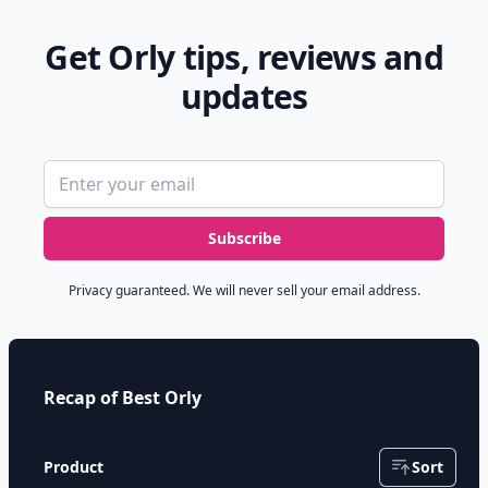
Get Orly tips, reviews and
updates
Email address
Subscribe
Privacy guaranteed. We will never sell your email address.
Recap of Best Orly
Product
Sort