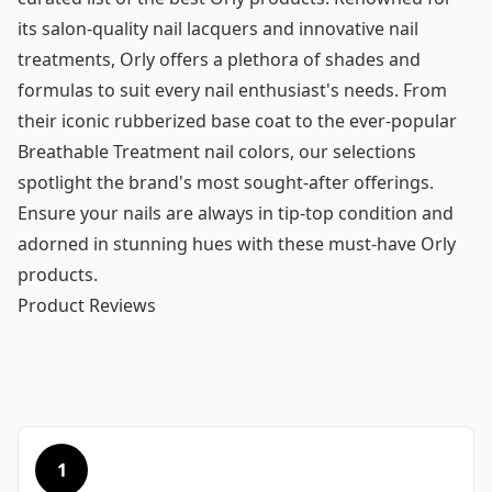
its salon-quality nail lacquers and innovative nail
treatments, Orly offers a plethora of shades and
formulas to suit every nail enthusiast's needs. From
their iconic rubberized base coat to the ever-popular
Breathable Treatment nail colors, our selections
spotlight the brand's most sought-after offerings.
Ensure your nails are always in tip-top condition and
adorned in stunning hues with these must-have Orly
products.
Product Reviews
1