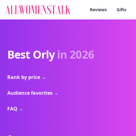
Reviews
Gifts
Best Orly
in 2026
Rank by price
→
Audience favorites
→
FAQ
→