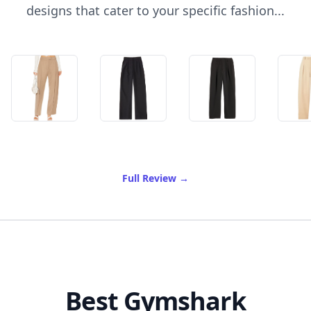
designs that cater to your specific fashion...
of Best Pleated Trousers
Full Review
→
Best Gymshark