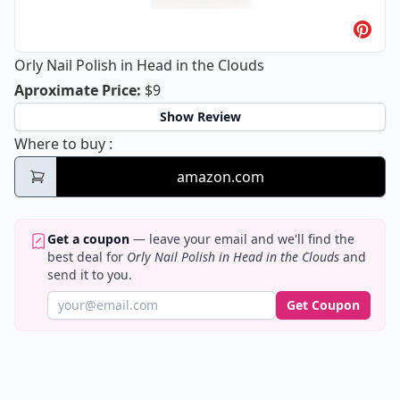
Orly Nail Polish in Head in the Clouds
Orly Nail Polish in Head in the Cloud
Aproximate Price
:
$9
Show Review
Orly Nail Polish in Head in the Clouds
Where to buy
:
amazon.com
Get a coupon
— leave your email and we'll find the
best deal for
Orly Nail Polish in Head in the Clouds
and
send it to you.
Get Coupon