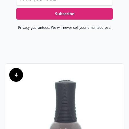
Subscribe
Privacy guaranteed. We will never sell your email address.
4