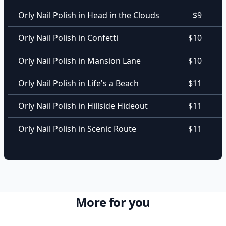
Orly Nail Polish in Head in the Clouds
$9
Orly Nail Polish in Confetti
$10
Orly Nail Polish in Mansion Lane
$10
Orly Nail Polish in Life's a Beach
$11
Orly Nail Polish in Hillside Hideout
$11
Orly Nail Polish in Scenic Route
$11
More for you