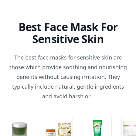
Best Face Mask For
Sensitive Skin
The best face masks for sensitive skin are
those which provide soothing and nourishing
benefits without causing irritation. They
typically include natural, gentle ingredients
and avoid harsh or...