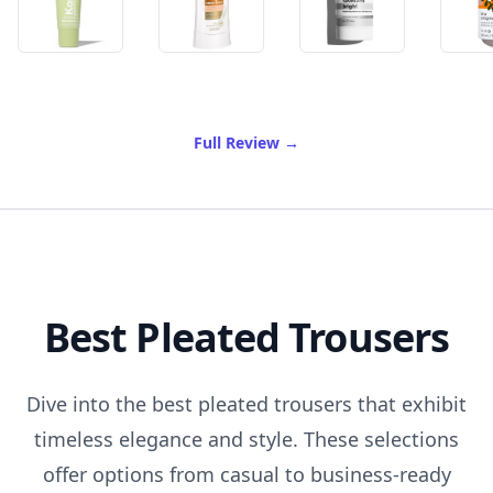
of Best Whitening Deodora
Full Review
→
Best Pleated Trousers
Dive into the best pleated trousers that exhibit
timeless elegance and style. These selections
offer options from casual to business-ready