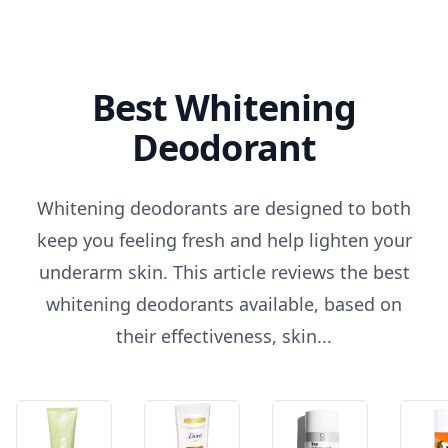
Best Whitening
Deodorant
Whitening deodorants are designed to both
keep you feeling fresh and help lighten your
underarm skin. This article reviews the best
whitening deodorants available, based on
their effectiveness, skin...