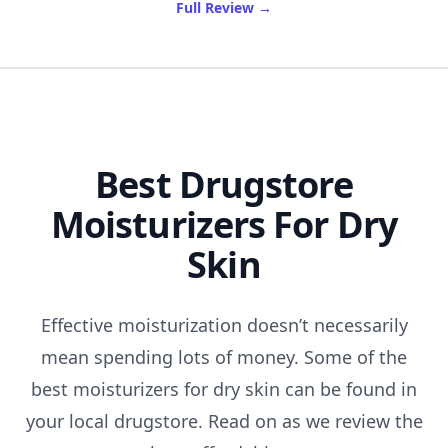
of Best Gymshark Leggings
Full Review
→
Best Drugstore
Moisturizers For Dry
Skin
Effective moisturization doesn’t necessarily
mean spending lots of money. Some of the
best moisturizers for dry skin can be found in
your local drugstore. Read on as we review the