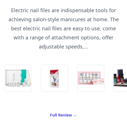
Electric nail files are indispensable tools for
achieving salon-style manicures at home. The
best electric nail files are easy to use, come
with a range of attachment options, offer
adjustable speeds,...
of Best Electric Nail File
Full Review
→