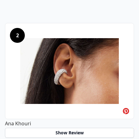
2
Ana Khouri
Show Review