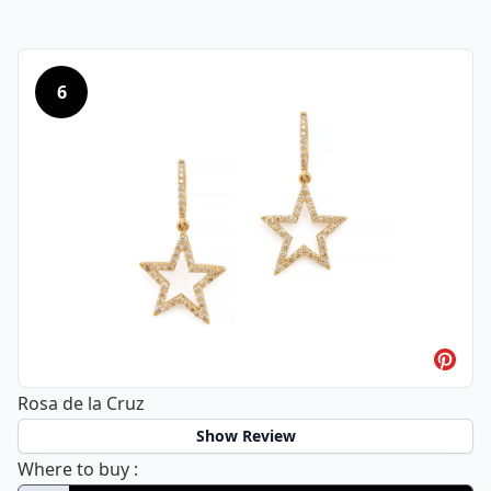
6
Rosa de la Cruz
Show Review
Rosa de la Cruz
Where to buy
: