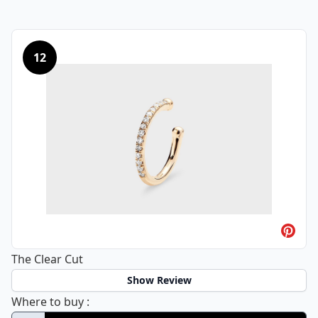
12
The Clear Cut
Show Review
The Clear Cut
Where to buy
: