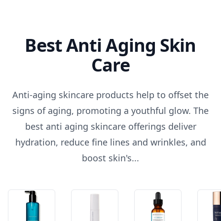
Best Anti Aging Skin
Care
Anti-aging skincare products help to offset the
signs of aging, promoting a youthful glow. The
best anti aging skincare offerings deliver
hydration, reduce fine lines and wrinkles, and
boost skin's...