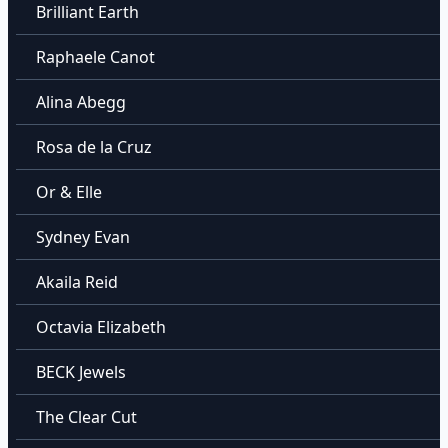
Brilliant Earth
Raphaele Canot
Alina Abegg
Rosa de la Cruz
Or & Elle
Sydney Evan
Akaila Reid
Octavia Elizabeth
BECK Jewels
The Clear Cut