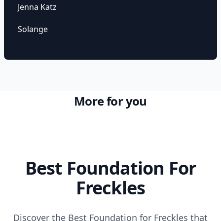
Jenna Katz
Solange
More for you
Best Foundation For
Freckles
Discover the Best Foundation for Freckles that