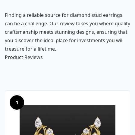
Finding a reliable source for diamond stud earrings
can be a challenge. Our review takes you where quality
craftsmanship meets stunning designs, ensuring that
you discover the ideal place for investments you will
treasure for a lifetime.
Product Reviews
1