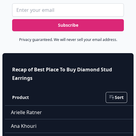
Email address
Subscribe
Privacy guaranteed. We will never sell your email address.
Recap of Best Place To Buy Diamond Stud
Earrings
Product
Sort
Arielle Ratner
Ana Khouri