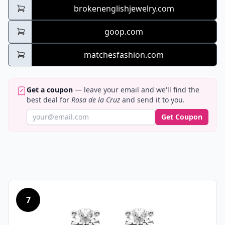
brokenenglishjewelry.com
goop.com
matchesfashion.com
Get a coupon
— leave your email and we'll find the
best deal for
Rosa de la Cruz
and send it to you.
Get Coupon
7