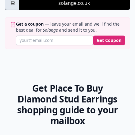
solange.co.uk
Get a coupon
— leave your email and we'll find the
best deal for
Solange
and send it to you.
Get Coupon
Get Place To Buy
Diamond Stud Earrings
shopping guide to your
mailbox