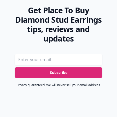
Get Place To Buy
Diamond Stud Earrings
tips, reviews and
updates
Email address
Subscribe
Privacy guaranteed. We will never sell your email address.