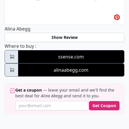
Alina Abegg
Show Review
Alina Abegg
Where to buy
:
ssense.com
alinaabegg.com
Get a coupon
— leave your email and we'll find the
best deal for
Alina Abegg
and send it to you.
Get Coupon