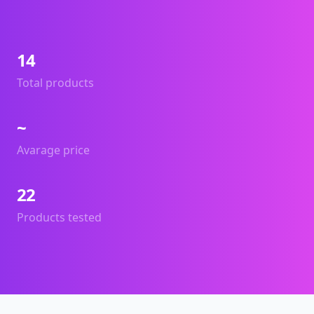
14
Total products
~
Avarage price
22
Products tested