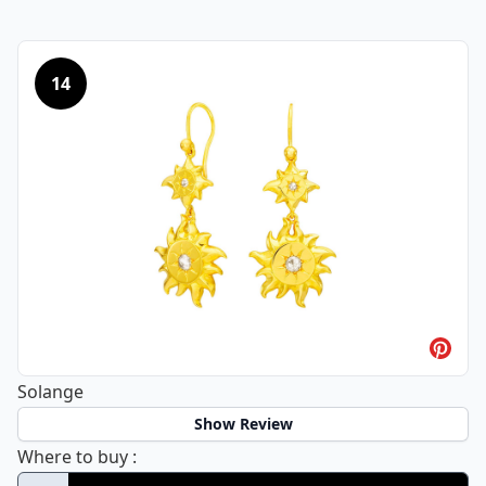
14
Solange
Show Review
Solange
Where to buy
: