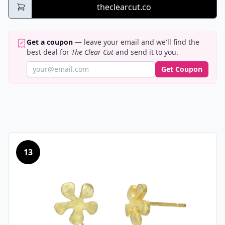
theclearcut.co
Get a coupon
— leave your email and we'll find the
best deal for
The Clear Cut
and send it to you.
Get Coupon
13