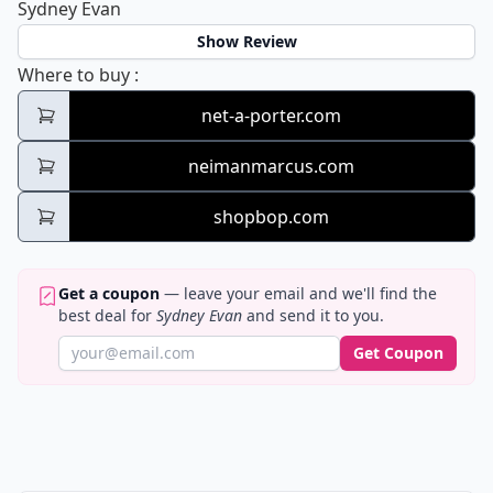
Sydney Evan
Show Review
Sydney Evan
Where to buy
:
net-a-porter.com
neimanmarcus.com
shopbop.com
Get a coupon
— leave your email and we'll find the
best deal for
Sydney Evan
and send it to you.
Get Coupon