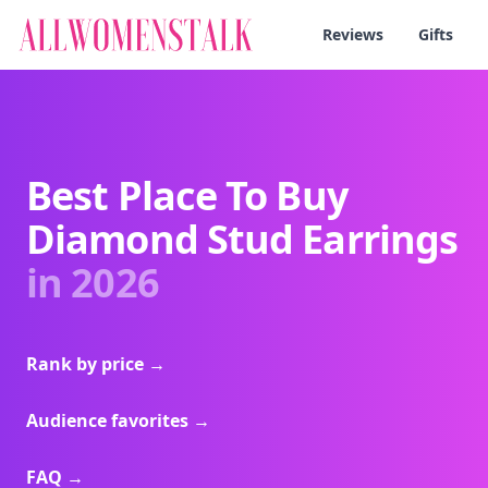
Reviews
Gifts
Best Place To Buy
Diamond Stud Earrings
in 2026
Rank by price
→
Audience favorites
→
FAQ
→