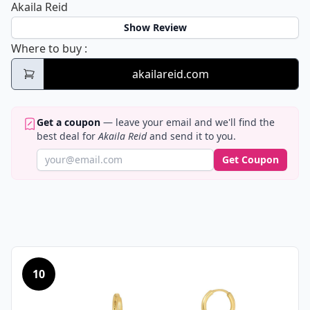
Akaila Reid
Show Review
Akaila Reid
Where to buy
:
akailareid.com
Get a coupon
— leave your email and we'll find the
best deal for
Akaila Reid
and send it to you.
Get Coupon
10