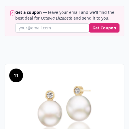
Get a coupon
— leave your email and we'll find the
best deal for
Octavia Elizabeth
and send it to you.
Get Coupon
11