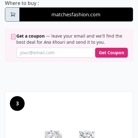
Ana Khouri
Where to buy
:
matchesfashion.com
Get a coupon
— leave your email and we'll find the
best deal for
Ana Khouri
and send it to you.
Get Coupon
3