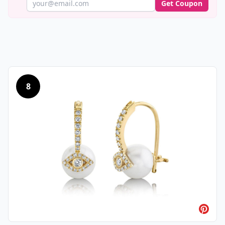
Get Coupon
8