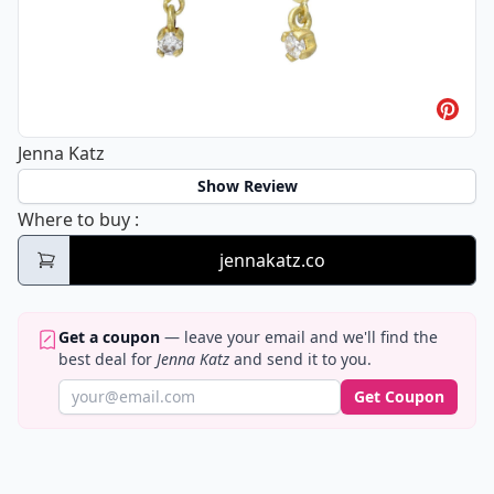
Jenna Katz
Show Review
Jenna Katz
Where to buy
:
jennakatz.co
Get a coupon
— leave your email and we'll find the
best deal for
Jenna Katz
and send it to you.
Get Coupon