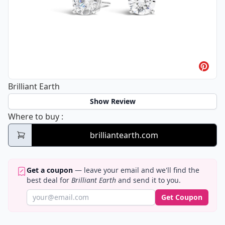
Brilliant Earth
Show Review
Brilliant Earth
Where to buy
:
brilliantearth.com
Get a coupon
— leave your email and we'll find the
best deal for
Brilliant Earth
and send it to you.
Get Coupon