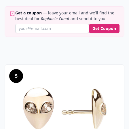
Get a coupon
— leave your email and we'll find the
best deal for
Raphaele Canot
and send it to you.
Get Coupon
5