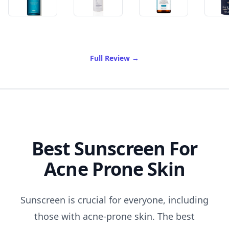
of Best Anti Aging Skin Car
Full Review
→
Best Sunscreen For
Acne Prone Skin
Sunscreen is crucial for everyone, including
those with acne-prone skin. The best