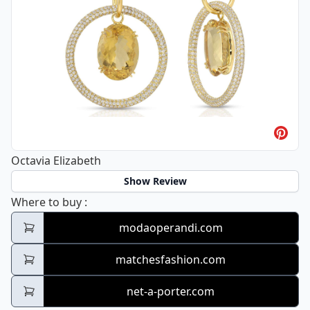
Octavia Elizabeth
Show Review
Octavia Elizabeth
Where to buy
:
modaoperandi.com
matchesfashion.com
net-a-porter.com