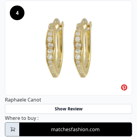
4
Raphaele Canot
Show Review
Raphaele Canot
Where to buy
:
matchesfashion.com