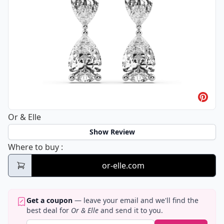
Or & Elle
Show Review
Or & Elle
Where to buy
:
or-elle.com
Get a coupon
— leave your email and we'll find the
best deal for
Or & Elle
and send it to you.