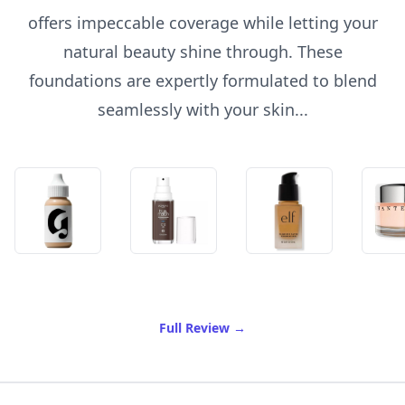
offers impeccable coverage while letting your
natural beauty shine through. These
foundations are expertly formulated to blend
seamlessly with your skin...
of Best Foundation For Fre
Full Review
→