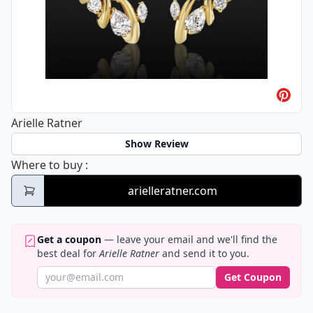
Arielle Ratner
Show Review
Arielle Ratner
Where to buy
:
arielleratner.com
Get a coupon
— leave your email and we'll find the
best deal for
Arielle Ratner
and send it to you.
Get Coupon