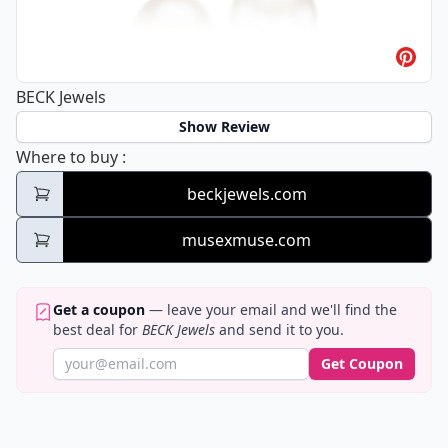
BECK Jewels
Show Review
BECK Jewels
Where to buy
:
beckjewels.com
musexmuse.com
Get a coupon
— leave your email and we'll find the
best deal for
BECK Jewels
and send it to you.
Get Coupon