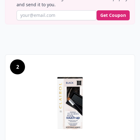
and send it to you.
Get Coupon
2