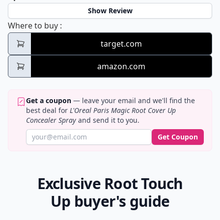
Show Review
L'Oreal Paris Magic Root Cover Up Conceal
Where to buy
:
target.com
amazon.com
Get a coupon
— leave your email and we'll find the
best deal for
L'Oreal Paris Magic Root Cover Up
Concealer Spray
and send it to you.
Get Coupon
Exclusive Root Touch
Up buyer's guide