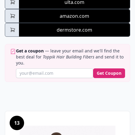
ulta.com
amazon.com
dermstore.com
Get a coupon
— leave your email and we'll find the
best deal for
Toppik Hair Building Fibers
and send it to
you.
Get Coupon
13