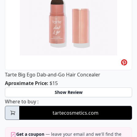
Tarte Big Ego Dab-and-Go Hair Concealer
Tarte Big Ego Dab-and-Go Hair Conce
Aproximate Price
:
$15
Show Review
Tarte Big Ego Dab-and-Go Hair Concealer
Where to buy
:
tartecosmetics.com
Get a coupon
— leave your email and we'll find the