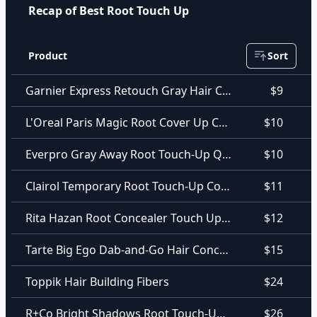
Recap of Best Root Touch Up
Product
Sort
Garnier Express Retouch Gray Hair Concealer
$9
L'Oreal Paris Magic Root Cover Up Concealer Spray
$10
Everpro Gray Away Root Touch-Up Quick Stick
$10
Clairol Temporary Root Touch-Up Concealing Powder
$11
Rita Hazan Root Concealer Touch Up Spray In Blonde
$12
Tarte Big Ego Dab-and-Go Hair Concealer
$15
Toppik Hair Building Fibers
$24
R+Co Bright Shadows Root Touch-Up Spray
$26