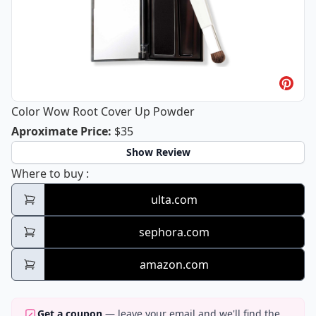
Color Wow Root Cover Up Powder
Color Wow Root Cover Up Powder
Aproximate Price
:
$35
Show Review
Color Wow Root Cover Up Powder
Where to buy
:
ulta.com
sephora.com
amazon.com
Get a coupon
— leave your email and we'll find the