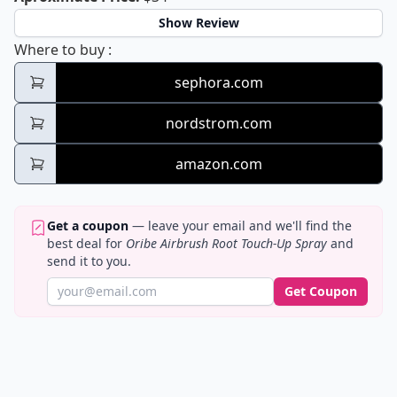
Show Review
Oribe Airbrush Root Touch-Up Spray
Where to buy
:
sephora.com
nordstrom.com
amazon.com
Get a coupon
— leave your email and we'll find the
best deal for
Oribe Airbrush Root Touch-Up Spray
and
send it to you.
Get Coupon