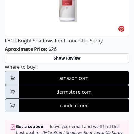
R+Co Bright Shadows Root Touch-Up Spray
R+Co Bright Shadows Root Touch-Up
Aproximate Price
:
$26
Show Review
R+Co Bright Shadows Root Touch-Up Spray
Where to buy
:
amazon.com
dermstore.com
randco.com
Get a coupon
— leave your email and we'll find the
best deal for
R+Co Bright Shadows Root Touch-Up Spray