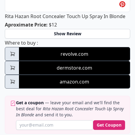
Rita Hazan Root Concealer Touch Up Spray In Blonde
Rita Hazan Root Concealer Touch Up 
Aproximate Price
:
$12
Show Review
Rita Hazan Root Concealer Touch Up Spray
Where to buy
:
revolve.com
dermstore.com
amazon.com
Get a coupon
— leave your email and we'll find the
best deal for
Rita Hazan Root Concealer Touch Up Spray
In Blonde
and send it to you.
Get Coupon