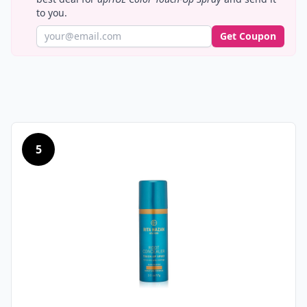
to you.
Get Coupon
5