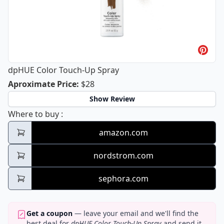
dpHUE Color Touch-Up Spray
dpHUE Color Touch-Up Spray
Aproximate Price
:
$28
Show Review
dpHUE Color Touch-Up Spray
Where to buy
:
amazon.com
nordstrom.com
sephora.com
Get a coupon
— leave your email and we'll find the
best deal for
dpHUE Color Touch-Up Spray
and send it