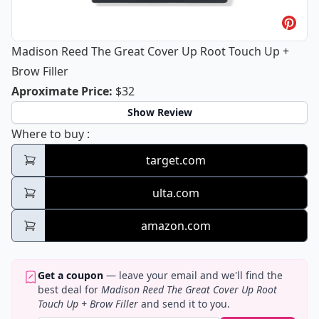
Madison Reed The Great Cover Up Root Touch Up +
Brow Filler
Madison Reed The Great Cover Up Roo
Aproximate Price
:
$32
Show Review
Madison Reed The Great Cover Up Root Tou
Where to buy
:
target.com
ulta.com
amazon.com
Get a coupon
— leave your email and we'll find the
best deal for
Madison Reed The Great Cover Up Root
Touch Up + Brow Filler
and send it to you.