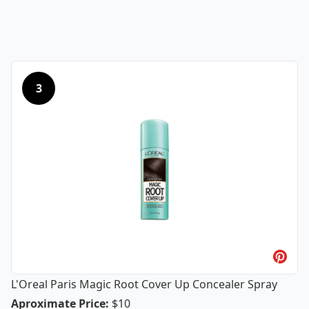
3
L'Oreal Paris Magic Root Cover Up Concealer Spray
L'Oreal Paris Magic Root Cover Up Co
Aproximate Price
:
$10