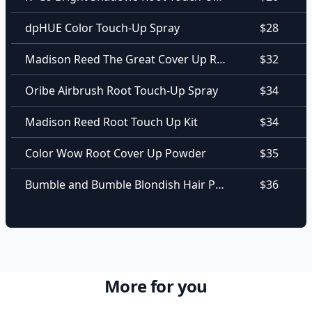
dpHUE Color Touch-Up Spray
$28
Madison Reed The Great Cover Up Root Touch Up + Brow Filler
$32
Oribe Airbrush Root Touch-Up Spray
$34
Madison Reed Root Touch Up Kit
$34
Color Wow Root Cover Up Powder
$35
Bumble and Bumble Blondish Hair Powder
$36
More for you