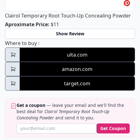
Clairol Temporary Root Touch-Up Concealing Powder
Clairol Temporary Root Touch-Up Co
Aproximate Price
:
$11
Show Review
Clairol Temporary Root Touch-Up Conceal
Where to buy
:
ulta.com
amazon.com
target.com
Get a coupon
— leave your email and we'll find the
best deal for
Clairol Temporary Root Touch-Up
Concealing Powder
and send it to you.
Get Coupon