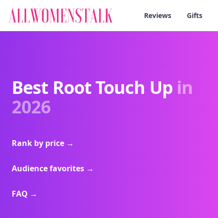
Reviews
Gifts
Best Root Touch Up
in
2026
Rank by price
→
Audience favorites
→
FAQ
→