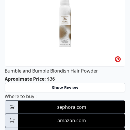
Bumble and Bumble Blondish Hair Powder
Bumble and Bumble Blondish Hair P
Aproximate Price
:
$36
Show Review
Bumble and Bumble Blondish Hair Powder
Where to buy
:
sephora.com
amazon.com