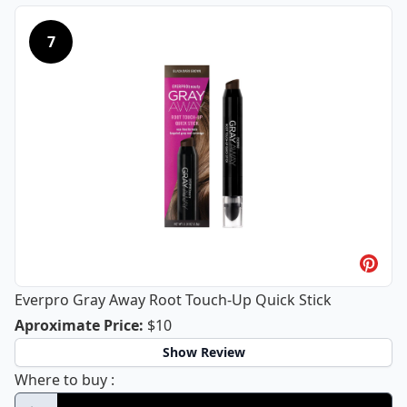
7
Everpro Gray Away Root Touch-Up Quick Stick
Everpro Gray Away Root Touch-Up Qu
Aproximate Price
:
$10
Show Review
Everpro Gray Away Root Touch-Up Quick St
Where to buy
: