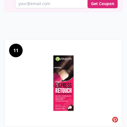
Get Coupon
11