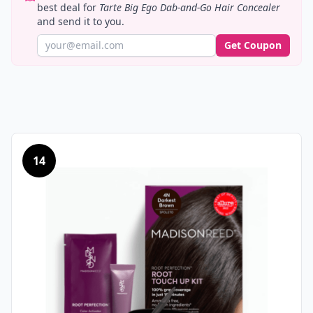
best deal for
Tarte Big Ego Dab-and-Go Hair Concealer
and send it to you.
Get Coupon
14