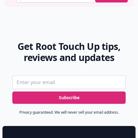
Get Root Touch Up tips,
reviews and updates
Email address
Subscribe
Privacy guaranteed. We will never sell your email address.