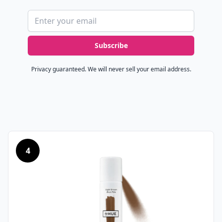
Email address
Subscribe
Privacy guaranteed. We will never sell your email address.
4