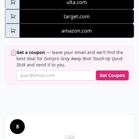
ulta.com
target.com
amazon.com
Get a coupon
— leave your email and we'll find the
best deal for
Everpro Gray Away Root Touch-Up Quick
Stick
and send it to you.
Get Coupon
8