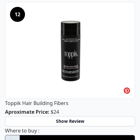
12
Toppik Hair Building Fibers
Toppik Hair Building Fibers
Aproximate Price
:
$24
Show Review
Toppik Hair Building Fibers
Where to buy
: