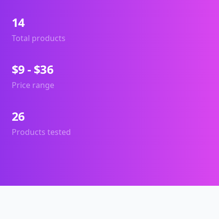
14
Total products
$9 - $36
Price range
26
Products tested