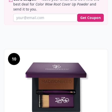
best deal for
Color Wow Root Cover Up Powder
and
send it to you.
Get Coupon
10