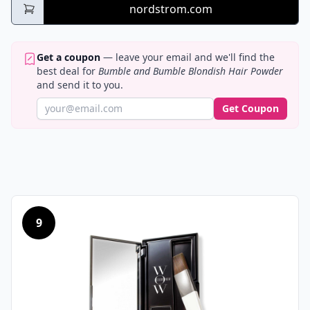
nordstrom.com
Get a coupon
— leave your email and we'll find the
best deal for
Bumble and Bumble Blondish Hair Powder
and send it to you.
Get Coupon
9