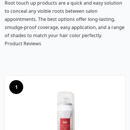
Root touch up products are a quick and easy solution
to conceal any visible roots between salon
appointments. The best options offer long-lasting,
smudge-proof coverage, easy application, and a range
of shades to match your hair color perfectly.
Product Reviews
1