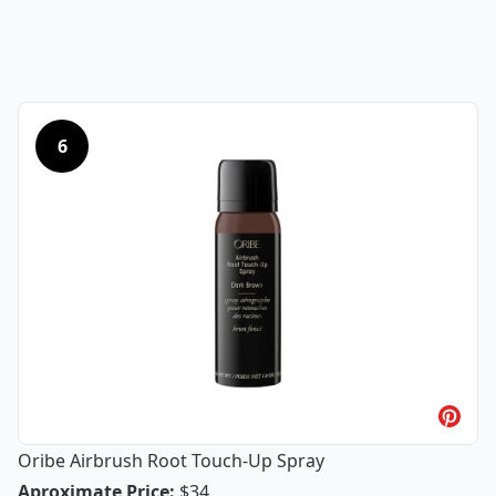
6
Oribe Airbrush Root Touch-Up Spray
Oribe Airbrush Root Touch-Up Spray
Aproximate Price
:
$34