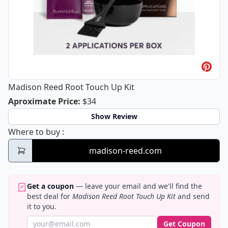
Madison Reed Root Touch Up Kit
Madison Reed Root Touch Up Kit
Aproximate Price
:
$34
Show Review
Madison Reed Root Touch Up Kit
Where to buy
:
madison-reed.com
Get a coupon
— leave your email and we'll find the
best deal for
Madison Reed Root Touch Up Kit
and send
it to you.
Get Coupon