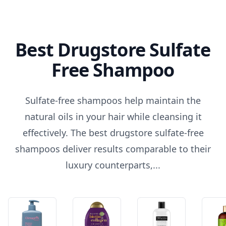
Best Drugstore Sulfate
Free Shampoo
Sulfate-free shampoos help maintain the
natural oils in your hair while cleansing it
effectively. The best drugstore sulfate-free
shampoos deliver results comparable to their
luxury counterparts,...