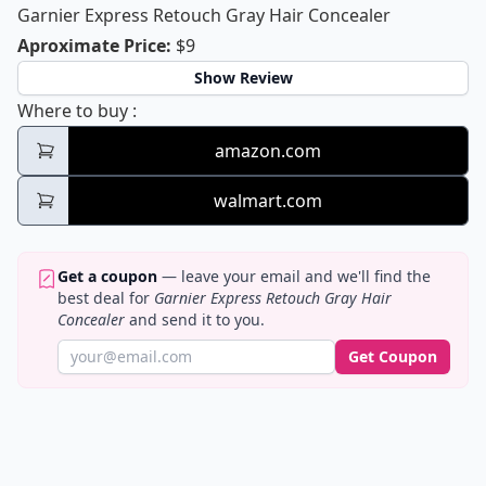
Garnier Express Retouch Gray Hair Concealer
Garnier Express Retouch Gray Hair C
Aproximate Price
:
$9
Show Review
Garnier Express Retouch Gray Hair Concea
Where to buy
:
amazon.com
walmart.com
Get a coupon
— leave your email and we'll find the
best deal for
Garnier Express Retouch Gray Hair
Concealer
and send it to you.
Get Coupon