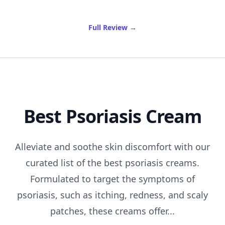
of Brewing Delight: Indulge
Full Review
→
Best Psoriasis Cream
Alleviate and soothe skin discomfort with our
curated list of the best psoriasis creams.
Formulated to target the symptoms of
psoriasis, such as itching, redness, and scaly
patches, these creams offer...