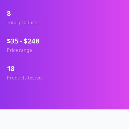
8
Total products
$35 - $248
Price range
18
Products tested