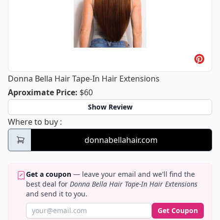
Donna Bella Hair Tape-In Hair Extensions
Donna Bella Hair Tape-In Hair Extens
Aproximate Price
:
$60
Show Review
Donna Bella Hair Tape-In Hair Extensions
Where to buy
:
donnabellahair.com
Get a coupon
— leave your email and we'll find the
best deal for
Donna Bella Hair Tape-In Hair Extensions
and send it to you.
Get Coupon