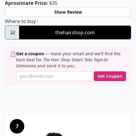
The Hair Shop Smart Tabs Tape-In Ex
Aproximate Price
:
$35
Show Review
The Hair Shop Smart Tabs Tape-In Extensio
Where to buy
:
thehairshop.com
Get a coupon
— leave your email and we'll find the
best deal for
The Hair Shop Smart Tabs Tape-In
Extensions
and send it to you.
Get Coupon
7