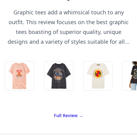
Graphic tees add a whimsical touch to any
outfit. This review focuses on the best graphic
tees boasting of superior quality, unique
designs and a variety of styles suitable for all...
of Best Graphic Tees
Full Review
→