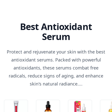
Best Antioxidant
Serum
Protect and rejuvenate your skin with the best
antioxidant serums. Packed with powerful
antioxidants, these serums combat free
radicals, reduce signs of aging, and enhance
skin's natural radiance....