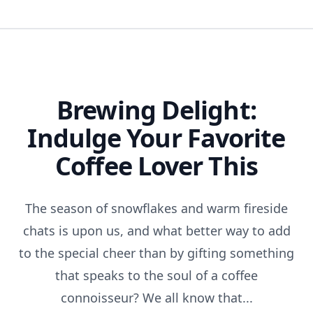
Brewing Delight:
Indulge Your Favorite
Coffee Lover This
The season of snowflakes and warm fireside
chats is upon us, and what better way to add
to the special cheer than by gifting something
that speaks to the soul of a coffee
connoisseur? We all know that...