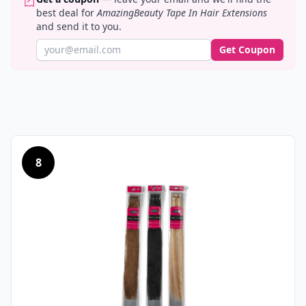
best deal for
AmazingBeauty Tape In Hair Extensions
and send it to you.
Get Coupon
8