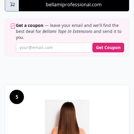
bellamiprofessional.com
Get a coupon
— leave your email and we'll find the
best deal for
Bellami Tape In Extensions
and send it to
you.
Get Coupon
5