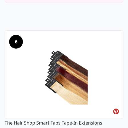
6
The Hair Shop Smart Tabs Tape-In Extensions