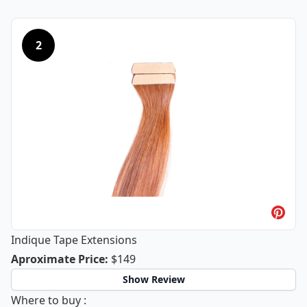
2
Indique Tape Extensions
Indique Tape Extensions
Aproximate Price
:
$149
Show Review
Indique Tape Extensions
Where to buy
: