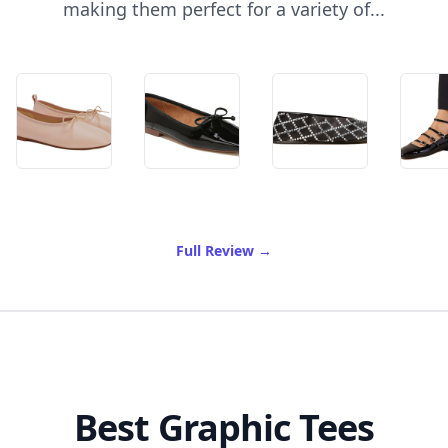
making them perfect for a variety of...
of Best Ballet Flats
Full Review
→
Best Graphic Tees