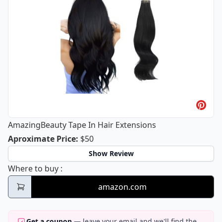
AmazingBeauty Tape In Hair Extensions
AmazingBeauty Tape In Hair Extensi
Aproximate Price
:
$50
Show Review
AmazingBeauty Tape In Hair Extensions
Where to buy
:
amazon.com
Get a coupon
— leave your email and we'll find the