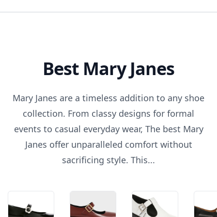
Best Mary Janes
Mary Janes are a timeless addition to any shoe
collection. From classy designs for formal
events to casual everyday wear, The best Mary
Janes offer unparalleled comfort without
sacrificing style. This...