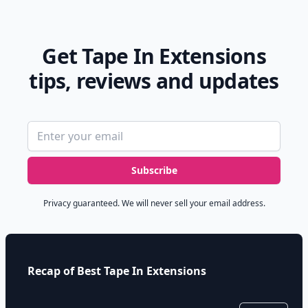
Get Tape In Extensions
tips, reviews and updates
Email address
Subscribe
Privacy guaranteed. We will never sell your email address.
Recap of Best Tape In Extensions