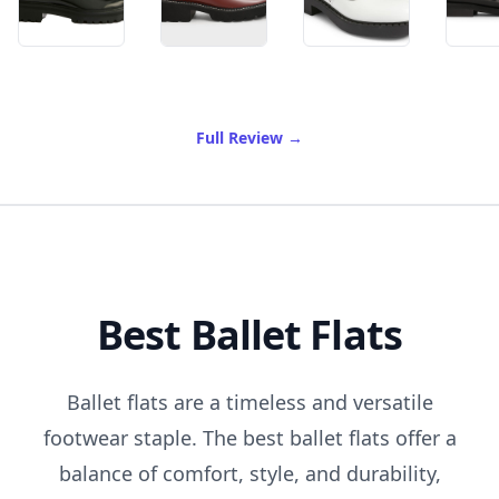
of Best Mary Janes
Full Review
→
Best Ballet Flats
Ballet flats are a timeless and versatile
footwear staple. The best ballet flats offer a
balance of comfort, style, and durability,