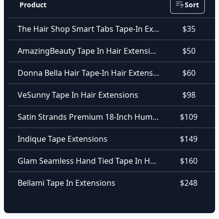
Product
Sort
The Hair Shop Smart Tabs Tape-In Extensions
$35
AmazingBeauty Tape In Hair Extensions
$50
Donna Bella Hair Tape-In Hair Extensions
$60
VeSunny Tape In Hair Extensions
$98
Satin Strands Premium 18-Inch Human Hair Extensions
$109
Indique Tape Extensions
$149
Glam Seamless Hand Tied Tape In Hair Extensions
$160
Bellami Tape In Extensions
$248