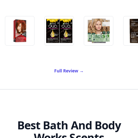
of Best Ammonia Free Hair
Full Review
→
Best Bath And Body
Works Scents