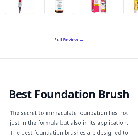
of Best Antioxidant Serum
Full Review
→
Best Foundation Brush
The secret to immaculate foundation lies not
just in the formula but also in its application.
The best foundation brushes are designed to