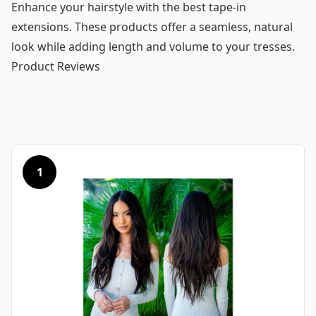
Enhance your hairstyle with the best tape-in
extensions. These products offer a seamless, natural
look while adding length and volume to your tresses.
Product Reviews
1