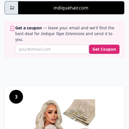
indiquehair.com
Get a coupon
— leave your email and we'll find the
best deal for
Indique Tape Extensions
and send it to
you.
Get Coupon
3