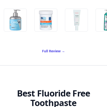
of Best Psoriasis Cream
Full Review
→
Best Fluoride Free
Toothpaste