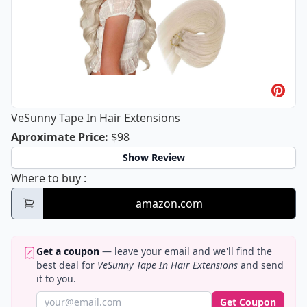
VeSunny Tape In Hair Extensions
VeSunny Tape In Hair Extensions
Aproximate Price
:
$98
Show Review
VeSunny Tape In Hair Extensions
Where to buy
:
amazon.com
Get a coupon
— leave your email and we'll find the
best deal for
VeSunny Tape In Hair Extensions
and send
it to you.
Get Coupon