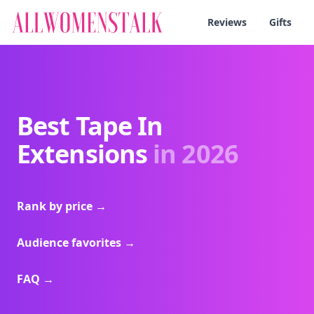
Reviews
Gifts
Best Tape In
Extensions
in 2026
Rank by price
→
Audience favorites
→
FAQ
→