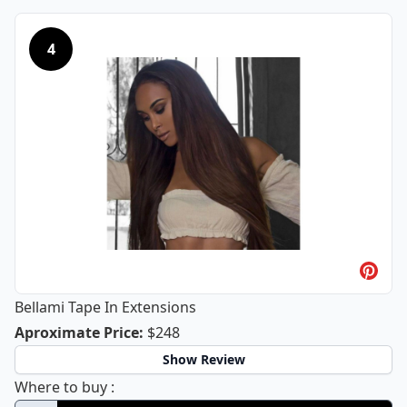
4
Bellami Tape In Extensions
Bellami Tape In Extensions
Aproximate Price
:
$248
Show Review
Bellami Tape In Extensions
Where to buy
: