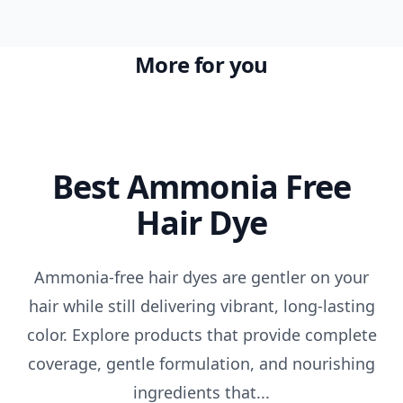
More for you
Best Ammonia Free
Hair Dye
Ammonia-free hair dyes are gentler on your
hair while still delivering vibrant, long-lasting
color. Explore products that provide complete
coverage, gentle formulation, and nourishing
ingredients that...