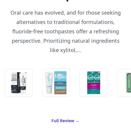
Oral care has evolved, and for those seeking
alternatives to traditional formulations,
fluoride-free toothpastes offer a refreshing
perspective. Prioritizing natural ingredients
like xylitol,...
of Best Fluoride Free Tooth
Full Review
→