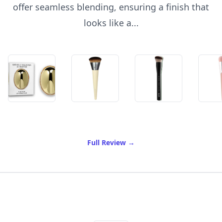
offer seamless blending, ensuring a finish that
looks like a...
of Best Foundation Brush
Full Review
→