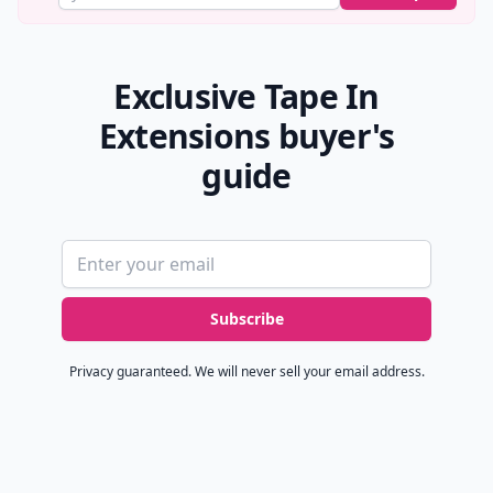
Exclusive Tape In
Extensions buyer's
guide
Email address
Subscribe
Privacy guaranteed. We will never sell your email address.