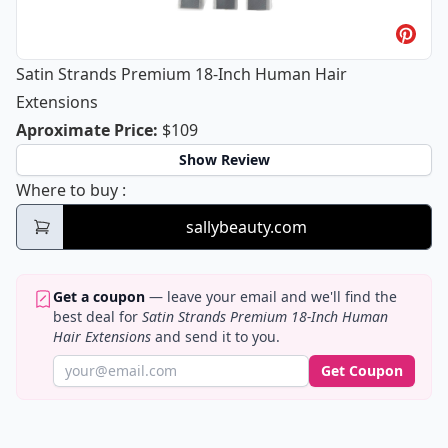
Satin Strands Premium 18-Inch Human Hair
Extensions
Satin Strands Premium 18-Inch Huma
Aproximate Price
:
$109
Show Review
Satin Strands Premium 18-Inch Human Hai
Where to buy
:
sallybeauty.com
Get a coupon
— leave your email and we'll find the
best deal for
Satin Strands Premium 18-Inch Human
Hair Extensions
and send it to you.
Get Coupon