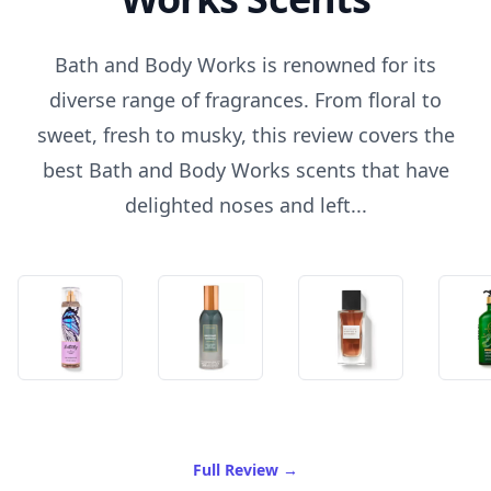
Bath and Body Works is renowned for its
diverse range of fragrances. From floral to
sweet, fresh to musky, this review covers the
best Bath and Body Works scents that have
delighted noses and left...
of Best Bath And Body Wor
Full Review
→