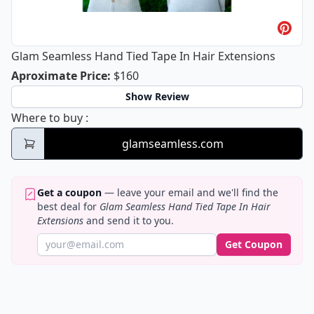
Glam Seamless Hand Tied Tape In Hair Extensions
Glam Seamless Hand Tied Tape In Hai
Aproximate Price
:
$160
Show Review
Glam Seamless Hand Tied Tape In Hair Ext
Where to buy
:
glamseamless.com
Get a coupon
— leave your email and we'll find the
best deal for
Glam Seamless Hand Tied Tape In Hair
Extensions
and send it to you.
Get Coupon